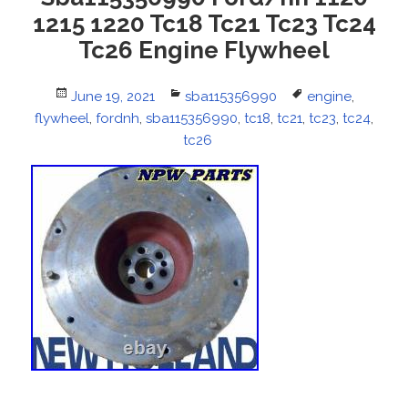
1215 1220 Tc18 Tc21 Tc23 Tc24
Tc26 Engine Flywheel
Posted
June 19, 2021
Categories
sba115356990
Tags
engine
,
flywheel
on
,
fordnh
,
sba115356990
,
tc18
,
tc21
,
tc23
,
tc24
,
tc26