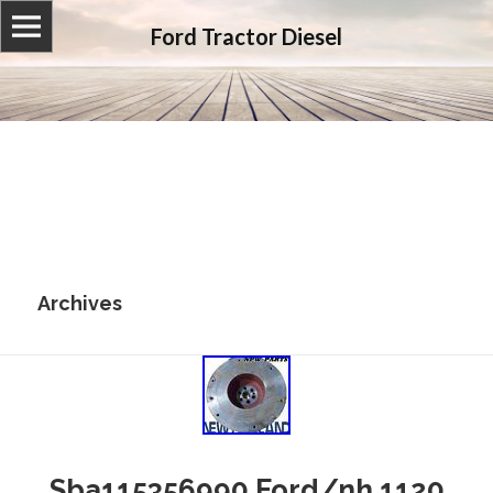
Ford Tractor Diesel
Archives
Sba115356990 Ford/nh 1120