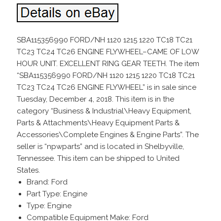
SBA115356990 FORD/NH 1120 1215 1220 TC18 TC21
TC23 TC24 TC26 ENGINE FLYWHEEL–CAME OF LOW
HOUR UNIT. EXCELLENT RING GEAR TEETH. The item
“SBA115356990 FORD/NH 1120 1215 1220 TC18 TC21
TC23 TC24 TC26 ENGINE FLYWHEEL” is in sale since
Tuesday, December 4, 2018. This item is in the
category “Business & Industrial\Heavy Equipment,
Parts & Attachments\Heavy Equipment Parts &
Accessories\Complete Engines & Engine Parts”. The
seller is “npwparts” and is located in Shelbyville,
Tennessee. This item can be shipped to United
States.
Brand: Ford
Part Type: Engine
Type: Engine
Compatible Equipment Make: Ford