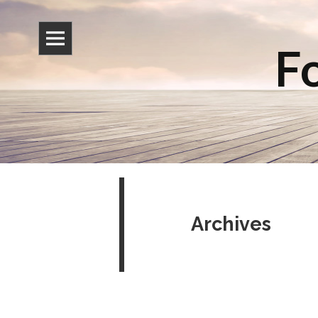
Fo
Archives