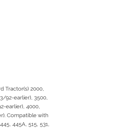
d Tractor(s) 2000,
3/92-earlier), 3500,
2-earlier), 4000,
er). Compatible with
 445, 445A, 515, 531,