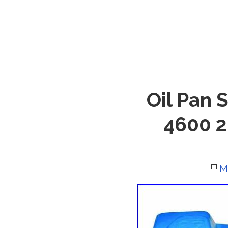
Oil Pan 
4600 2
P
M
o