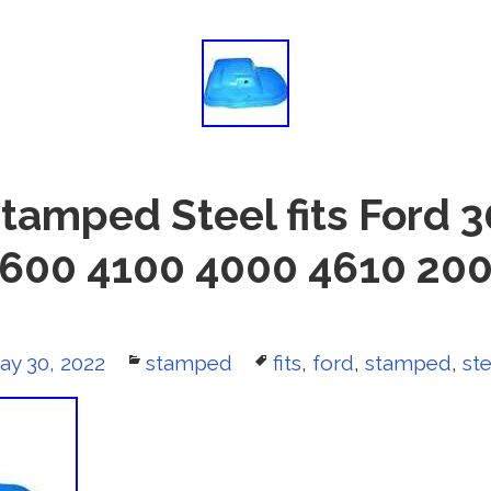
Stamped Steel fits Ford 
600 4100 4000 4610 20
osted
ay 30, 2022
Categories
stamped
Tags
fits
,
ford
,
stamped
,
ste
n