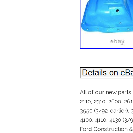
All of our new parts
2110, 2310, 2600, 261
3550 (3/92-earlier), 
4100, 4110, 4130 (3/
Ford Construction & I