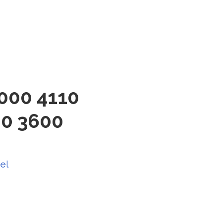
3000 4110
00 3600
el