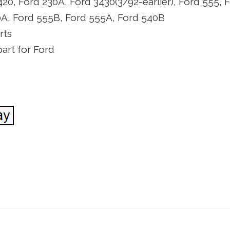
420, Ford 230A, Ford 3430(3/92-earlier), Ford 555, 
0A, Ford 555B, Ford 555A, Ford 540B
rts
art for Ford