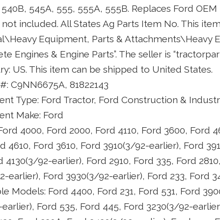
A, 540B, 545A, 555, 555A, 555B. Replaces Ford OE
not included. All States Ag Parts Item No. This item
ial\Heavy Equipment, Parts & Attachments\Heavy 
 Engines & Engine Parts”. The seller is “tractorpar
try: US. This item can be shipped to United States.
 #: C9NN6675A, 81822143
t Type: Ford Tractor, Ford Construction & Industr
nt Make: Ford
ord 4000, Ford 2000, Ford 4110, Ford 3600, Ford 4
d 4610, Ford 3610, Ford 3910(3/92-earlier), Ford 391
d 4130(3/92-earlier), Ford 2910, Ford 335, Ford 2810
-earlier), Ford 3930(3/92-earlier), Ford 233, Ford 
le Models: Ford 4400, Ford 231, Ford 531, Ford 390
earlier), Ford 535, Ford 445, Ford 3230(3/92-earlier