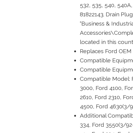
532, 535, 540, 540
81822143. Drain Plug 
“Business & Industr
Accessories\Complete
located in this coun
Replaces Ford OEM
Compatible Equipmen
Compatible Equipme
Compatible Model: F
3000, Ford 4100, For
2610, Ford 2310, For
4500, Ford 4630(3/92
Additional Compatib
334, Ford 3550(3/92-