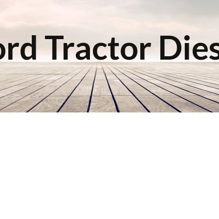
rd Tractor Die