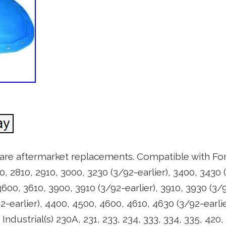
 are aftermarket replacements. Compatible with For
0, 2810, 2910, 3000, 3230 (3/92-earlier), 3400, 3430 (
3600, 3610, 3900, 3910 (3/92-earlier), 3910, 3930 (3/9
92-earlier), 4400, 4500, 4600, 4610, 4630 (3/92-earli
ndustrial(s) 230A, 231, 233, 234, 333, 334, 335, 420,