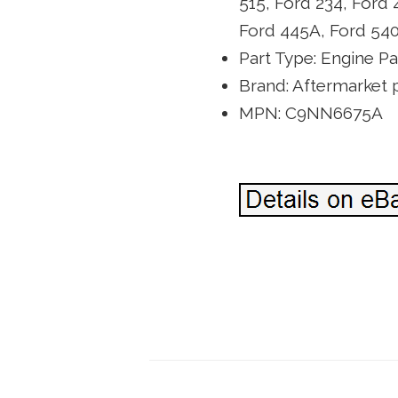
515, Ford 234, Ford 
Ford 445A, Ford 54
Part Type: Engine Pa
Brand: Aftermarket p
MPN: C9NN6675A