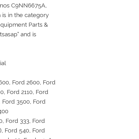
M nos C9NN6675A,
 is in the category
Equipment Parts &
tsasap” and is
ial
600, Ford 2600, Ford
0, Ford 2110, Ford
, Ford 3500, Ford
3400
0, Ford 333, Ford
), Ford 540, Ford