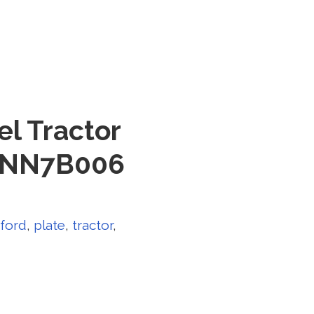
l Tractor
C3NN7B006
ford
,
plate
,
tractor
,