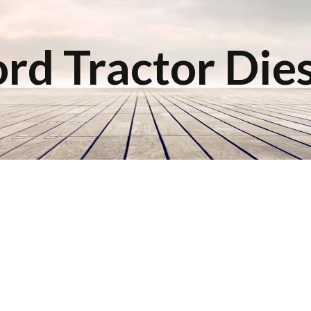
rd Tractor Die