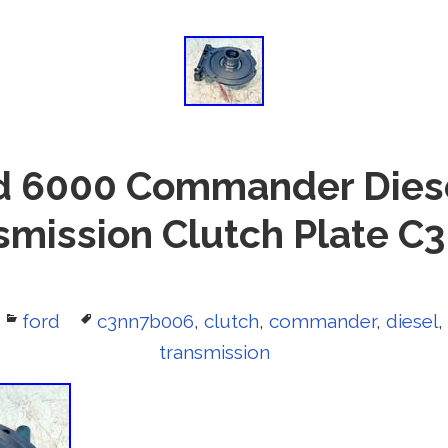
d 6000 Commander Diese
smission Clutch Plate 
Categories
ford
Tags
c3nn7b006
,
clutch
,
commander
,
diesel
,
transmission