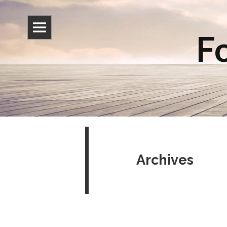
Fo
Archives