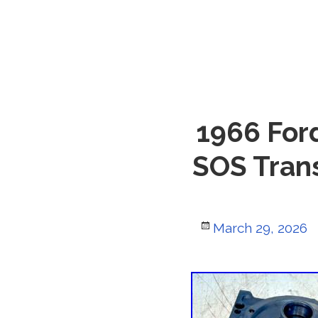
1966 For
SOS Tran
Posted
March 29, 2026
on