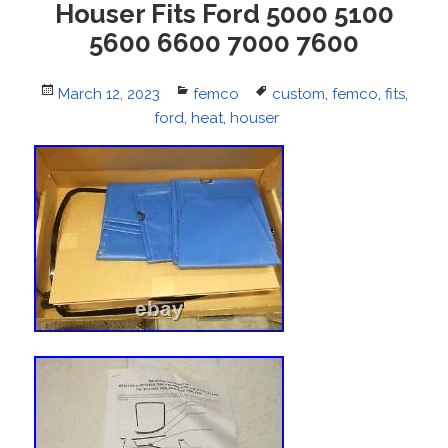
Houser Fits Ford 5000 5100
5600 6600 7000 7600
Posted
March 12, 2023
Categories
femco
Tags
custom
,
femco
,
fits
,
on
ford
,
heat
,
houser