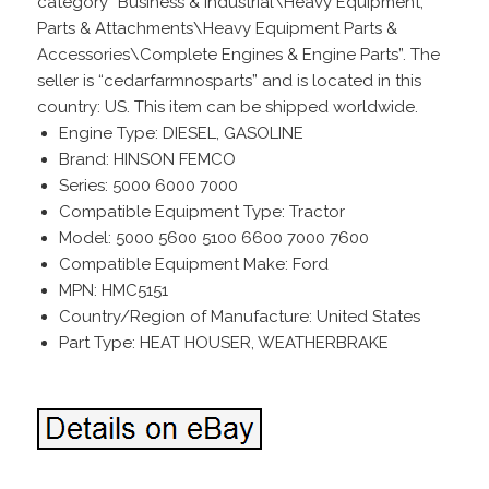
category “Business & Industrial\Heavy Equipment,
Parts & Attachments\Heavy Equipment Parts &
Accessories\Complete Engines & Engine Parts”. The
seller is “cedarfarmnosparts” and is located in this
country: US. This item can be shipped worldwide.
Engine Type: DIESEL, GASOLINE
Brand: HINSON FEMCO
Series: 5000 6000 7000
Compatible Equipment Type: Tractor
Model: 5000 5600 5100 6600 7000 7600
Compatible Equipment Make: Ford
MPN: HMC5151
Country/Region of Manufacture: United States
Part Type: HEAT HOUSER, WEATHERBRAKE