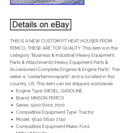
THIS IS A NEW CUSTOM FIT HEAT HOUSER FROM
FEMCO. THESE ARE TOP QUALITY. This item is in the
category “Business & Industrial\Heavy Equipment,
Parts & Attachments\Heavy Equipment Parts &
Accessories\Complete Engines & Engine Parts”. The
seller is “cedarfarmnosparts” and is located in this
country: US. This item can be shipped worldwide.
Engine Type: DIESEL, GASOLINE
Brand: HINSON FEMCO
Series: 5000 6000 7000
Compatible Equipment Type: Tractor
Model: 5640 6640 7740
Compatible Equipment Make: Ford