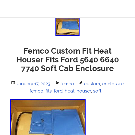
Femco Custom Fit Heat
Houser Fits Ford 5640 6640
7740 Soft Cab Enclosure
Posted
January 17, 2023
Categories
femco
Tags
custom
,
enclosure
,
on
femco
,
fits
,
ford
,
heat
,
houser
,
soft