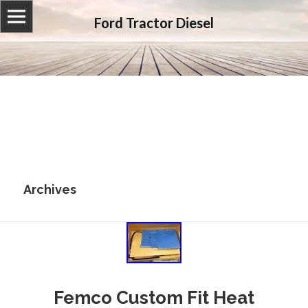
Ford Tractor Diesel
Archives
Femco Custom Fit Heat