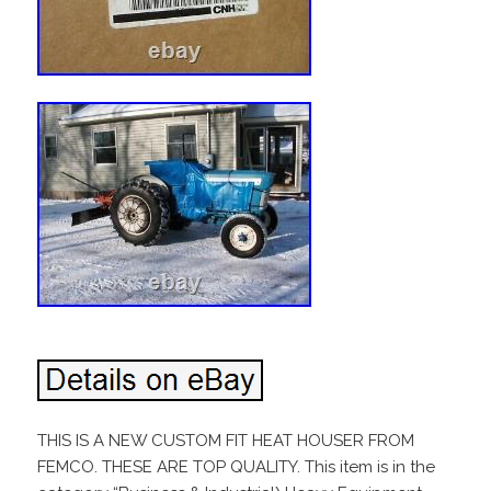
THIS IS A NEW CUSTOM FIT HEAT HOUSER FROM
FEMCO. THESE ARE TOP QUALITY. This item is in the