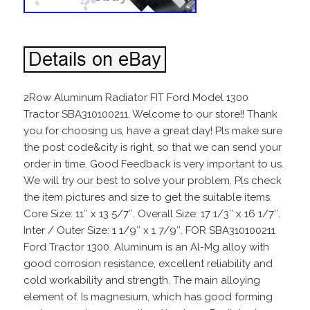
2Row Aluminum Radiator FIT Ford Model 1300
Tractor SBA310100211. Welcome to our store!! Thank
you for choosing us, have a great day! Pls make sure
the post code&city is right, so that we can send your
order in time. Good Feedback is very important to us.
We will try our best to solve your problem. Pls check
the item pictures and size to get the suitable items.
Core Size: 11″ x 13 5/7″. Overall Size: 17 1/3″ x 16 1/7″.
Inter / Outer Size: 1 1/9″ x 1 7/9″. FOR SBA310100211
Ford Tractor 1300. Aluminum is an Al-Mg alloy with
good corrosion resistance, excellent reliability and
cold workability and strength. The main alloying
element of. Is magnesium, which has good forming