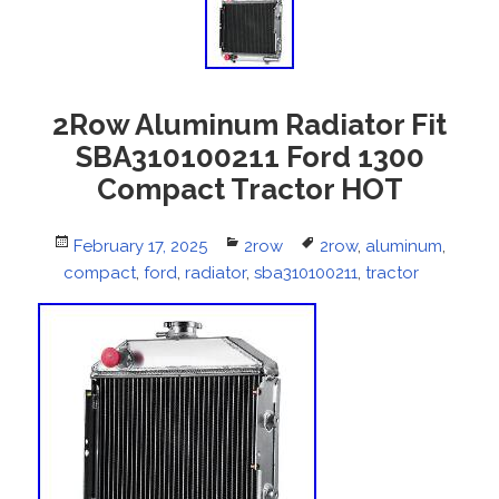
2Row Aluminum Radiator Fit
SBA310100211 Ford 1300
Compact Tractor HOT
Posted
February 17, 2025
Categories
2row
Tags
2row
,
aluminum
,
compact
on
,
ford
,
radiator
,
sba310100211
,
tractor