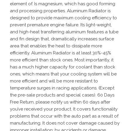
element of. Is magnesium, which has good forming
and processing properties. Aluminum Radiator is
designed to provide maximum cooling efficiency to
prevent premature engine failure. Its light-weight,
and high-heat transferring aluminum features a tube
and fin design that, dramatically increases surface
area that enables the heat to dissipate more
efficiently. Aluminum Radiator is at least 30%-45%
more efficient than stock ones. Most importantly, it
has a much higher capacity for coolant than stock
ones, which means that your cooling system will be
more efficient and will be more resistant to
temperature surges in racing applications. (Except
the pre-sale products and special cases). 60 Days
Free Return, please notify us within 60 days after
you’ve received your product. It covers functionality
problems that occur with the auto part as a result of
manufacturing. It does not cover damage caused by
improper installation; by accidents or damage