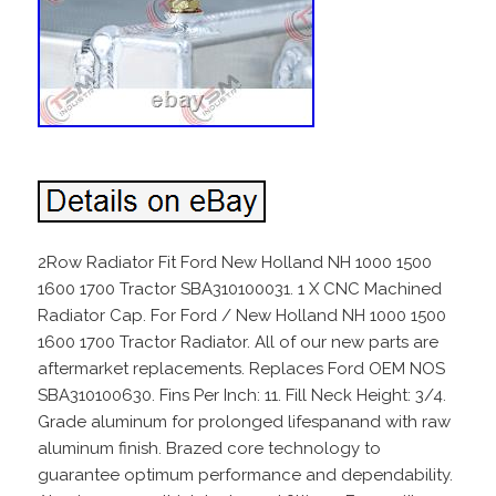
2Row Radiator Fit Ford New Holland NH 1000 1500
1600 1700 Tractor SBA310100031. 1 X CNC Machined
Radiator Cap. For Ford / New Holland NH 1000 1500
1600 1700 Tractor Radiator. All of our new parts are
aftermarket replacements. Replaces Ford OEM NOS
SBA310100630. Fins Per Inch: 11. Fill Neck Height: 3/4.
Grade aluminum for prolonged lifespanand with raw
aluminum finish. Brazed core technology to
guarantee optimum performance and dependability.