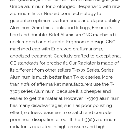
Grade aluminum for prolonged lifespanand with raw
aluminum finish. Brazed core technology to
guarantee optimum performance and dependability.
Aluminum 2mm thick tanks and fittings, Ensure it’s
hard and durable. Billet Aluminum CNC machined fill
neck rugged and durable. Ergonomic design CNC
machined cap with Engraved craftsmanship,
anodized treatment. Carefully crafted to exceptional
OE standards for precise fit. Our Radiator is made of.
Its different from other sellers T-3303 Series. Series
Aluminum is much better than T-3303 series. More
than 90% of aftermarket manufacturers use the T-
3303 series Aluminum, because it is cheaper and
easier to get the material. However, T-3303 aluminum
has many disadvantages, such as poor polishing
effect, softness, easiness to scratch and corrode,
poor heat dissipation effect. If the T-3303 aluminum
radiator is operated in high pressure and high