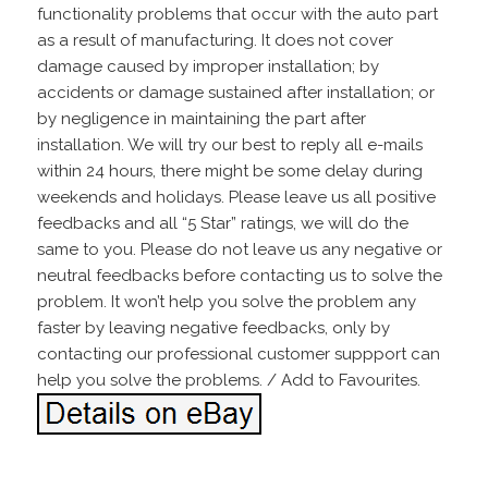
functionality problems that occur with the auto part
as a result of manufacturing. It does not cover
damage caused by improper installation; by
accidents or damage sustained after installation; or
by negligence in maintaining the part after
installation. We will try our best to reply all e-mails
within 24 hours, there might be some delay during
weekends and holidays. Please leave us all positive
feedbacks and all “5 Star” ratings, we will do the
same to you. Please do not leave us any negative or
neutral feedbacks before contacting us to solve the
problem. It won’t help you solve the problem any
faster by leaving negative feedbacks, only by
contacting our professional customer suppport can
help you solve the problems. / Add to Favourites.