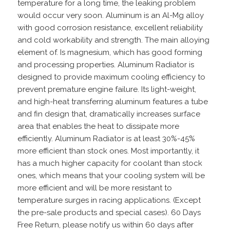
temperature for a long time, the leaking problem
would occur very soon. Aluminum is an Al-Mg alloy
with good corrosion resistance, excellent reliability
and cold workability and strength. The main alloying
element of. Is magnesium, which has good forming
and processing properties. Aluminum Radiator is
designed to provide maximum cooling efficiency to
prevent premature engine failure. Its light-weight,
and high-heat transferring aluminum features a tube
and fin design that, dramatically increases surface
area that enables the heat to dissipate more
efficiently. Aluminum Radiator is at least 30%-45%
more efficient than stock ones. Most importantly, it
has a much higher capacity for coolant than stock
ones, which means that your cooling system will be
more efficient and will be more resistant to
temperature surges in racing applications. (Except
the pre-sale products and special cases). 60 Days
Free Return, please notify us within 60 days after