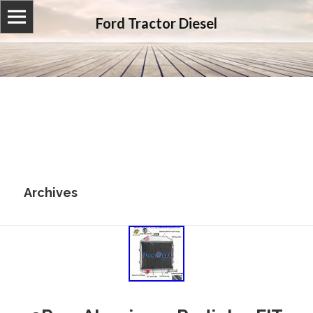
Ford Tractor Diesel
Archives