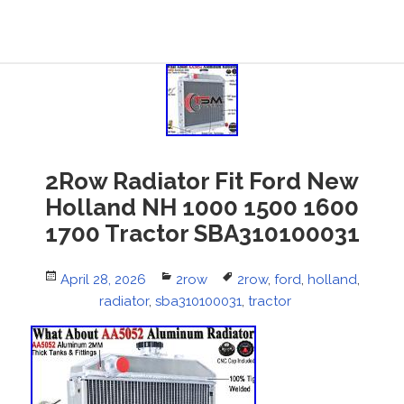
2Row Radiator Fit Ford New
Holland NH 1000 1500 1600
1700 Tractor SBA310100031
Posted
April 28, 2026
Categories
2row
Tags
2row
,
ford
,
holland
,
on
radiator
,
sba310100031
,
tractor