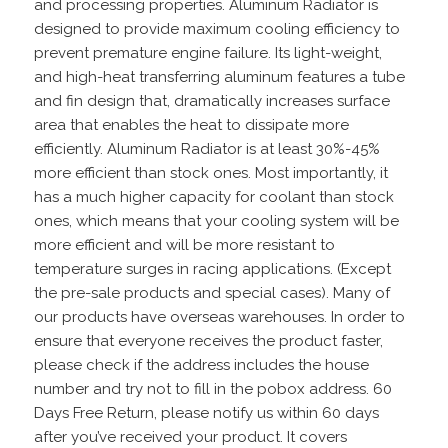
and processing properties. Aluminum Radiator is
designed to provide maximum cooling efficiency to
prevent premature engine failure. Its light-weight,
and high-heat transferring aluminum features a tube
and fin design that, dramatically increases surface
area that enables the heat to dissipate more
efficiently. Aluminum Radiator is at least 30%-45%
more efficient than stock ones. Most importantly, it
has a much higher capacity for coolant than stock
ones, which means that your cooling system will be
more efficient and will be more resistant to
temperature surges in racing applications. (Except
the pre-sale products and special cases). Many of
our products have overseas warehouses. In order to
ensure that everyone receives the product faster,
please check if the address includes the house
number and try not to fill in the pobox address. 60
Days Free Return, please notify us within 60 days
after you’ve received your product. It covers