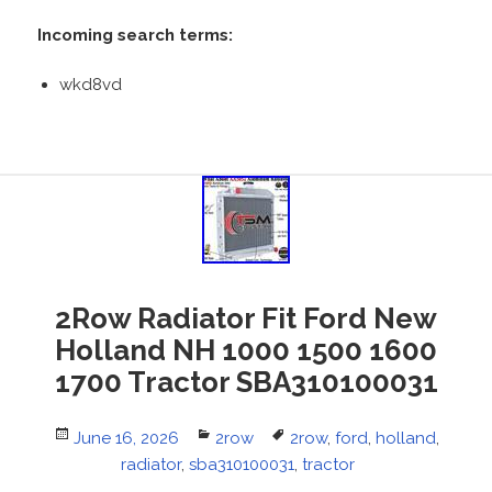
Incoming search terms:
wkd8vd
2Row Radiator Fit Ford New
Holland NH 1000 1500 1600
1700 Tractor SBA310100031
Posted
June 16, 2026
Categories
2row
Tags
2row
,
ford
,
holland
,
on
radiator
,
sba310100031
,
tractor