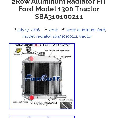
2Row Aluminum Radiator FIT
Ford Model 1300 Tractor
SBA310100211
Posted
July 17, 2026
Categories
2row
Tags
2row
,
aluminum
,
ford
,
on
model
,
radiator
,
sba310100211
,
tractor