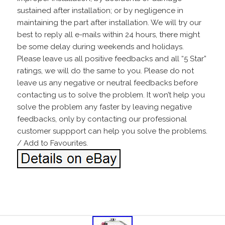
sustained after installation; or by negligence in
maintaining the part after installation. We will try our
best to reply all e-mails within 24 hours, there might
be some delay during weekends and holidays.
Please leave us all positive feedbacks and all “5 Star”
ratings, we will do the same to you. Please do not
leave us any negative or neutral feedbacks before
contacting us to solve the problem. It won’t help you
solve the problem any faster by leaving negative
feedbacks, only by contacting our professional
customer suppport can help you solve the problems.
/ Add to Favourites.