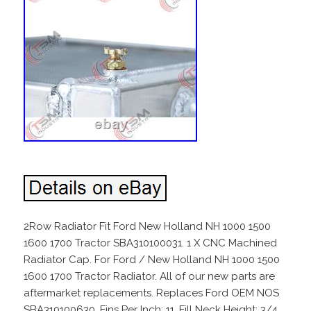
2Row Radiator Fit Ford New Holland NH 1000 1500
1600 1700 Tractor SBA310100031. 1 X CNC Machined
Radiator Cap. For Ford / New Holland NH 1000 1500
1600 1700 Tractor Radiator. All of our new parts are
aftermarket replacements. Replaces Ford OEM NOS
SBA310100630. Fins Per Inch: 11. Fill Neck Height: 3/4.