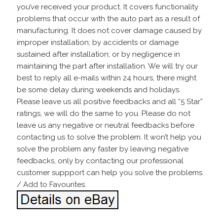
you’ve received your product. It covers functionality
problems that occur with the auto part as a result of
manufacturing. It does not cover damage caused by
improper installation; by accidents or damage
sustained after installation; or by negligence in
maintaining the part after installation. We will try our
best to reply all e-mails within 24 hours, there might
be some delay during weekends and holidays.
Please leave us all positive feedbacks and all “5 Star”
ratings, we will do the same to you. Please do not
leave us any negative or neutral feedbacks before
contacting us to solve the problem. It won’t help you
solve the problem any faster by leaving negative
feedbacks, only by contacting our professional
customer suppport can help you solve the problems.
/ Add to Favourites.