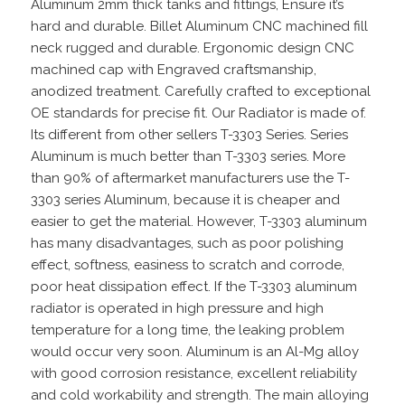
Aluminum 2mm thick tanks and fittings, Ensure it’s
hard and durable. Billet Aluminum CNC machined fill
neck rugged and durable. Ergonomic design CNC
machined cap with Engraved craftsmanship,
anodized treatment. Carefully crafted to exceptional
OE standards for precise fit. Our Radiator is made of.
Its different from other sellers T-3303 Series. Series
Aluminum is much better than T-3303 series. More
than 90% of aftermarket manufacturers use the T-
3303 series Aluminum, because it is cheaper and
easier to get the material. However, T-3303 aluminum
has many disadvantages, such as poor polishing
effect, softness, easiness to scratch and corrode,
poor heat dissipation effect. If the T-3303 aluminum
radiator is operated in high pressure and high
temperature for a long time, the leaking problem
would occur very soon. Aluminum is an Al-Mg alloy
with good corrosion resistance, excellent reliability
and cold workability and strength. The main alloying