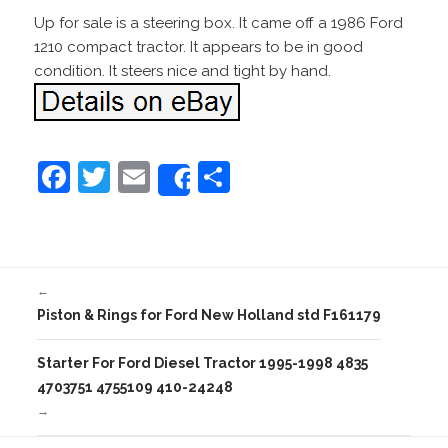
Up for sale is a steering box. It came off a 1986 Ford
1210 compact tractor. It appears to be in good
condition. It steers nice and tight by hand.
F
T
E
S
Share
a
w
m
h
c
itt
ai
ar
e
er
l
e
←
b
Piston & Rings for Ford New Holland std F161179
o
o
Starter For Ford Diesel Tractor 1995-1998 4835
4703751 4755109 410-24248
k
→