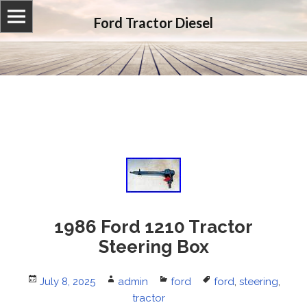
Ford Tractor Diesel
1986 Ford 1210 Tractor
Steering Box
Posted
July 8, 2025
Author
admin
Categories
ford
Tags
ford
,
steering
,
on
tractor