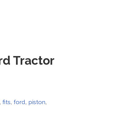
rd Tractor
,
fits
,
ford
,
piston
,