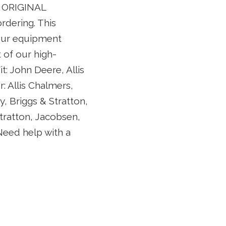
L ORIGINAL
rdering. This
your equipment
 of our high-
: John Deere, Allis
 Allis Chalmers,
y, Briggs & Stratton,
tratton, Jacobsen,
Need help with a