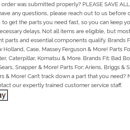
y order was submitted properly? PLEASE SAVE AL
ave any questions, please reach out to us before o
 to get the parts you need fast, so you can keep 
cessary delays. Not all items are eligible, but most
parts and essential components qualify. Brands Fit
Holland, Case, Massey Ferguson & More! Parts For:
ter, Caterpillar, Komatsu & More. Brands Fit: Bad Bo
ars, Snapper & More! Parts For: Ariens, Briggs & S
ars & More! Can’t track down a part that you need? 
act our expertly trained customer service staff.