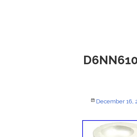
D6NN6108P
Posted
December 16, 
on