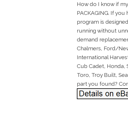
How do I know if m
PACKAGING. If you h
program is designed
running without unne
demand replacement 
Chalmers, Ford/New 
International Harves
Cub Cadet, Honda, Se
Toro, Troy Built, Se
part you found? Cont