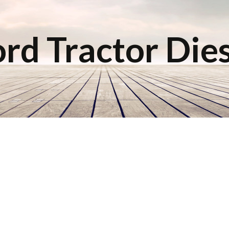
rd Tractor Die