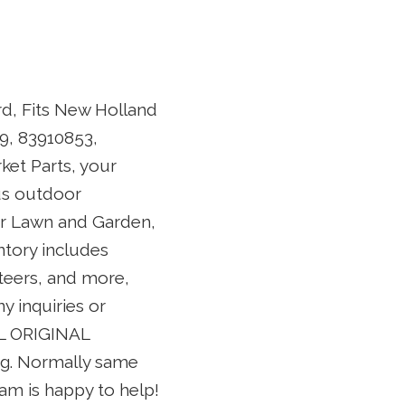
rd, Fits New Holland
9, 83910853,
et Parts, your
ous outdoor
or Lawn and Garden,
tory includes
teers, and more,
y inquiries or
LL ORIGINAL
ing. Normally same
eam is happy to help!