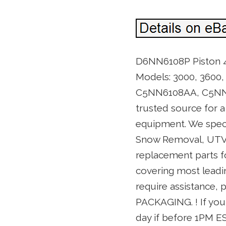
D6NN6108P Piston 4.2
Models: 3000, 3600,
C5NN6108AA, C5NN61
trusted source for 
equipment. We speci
Snow Removal, UTV, 
replacement parts fo
covering most leadin
require assistance,
PACKAGING. ! If you 
day if before 1PM EST