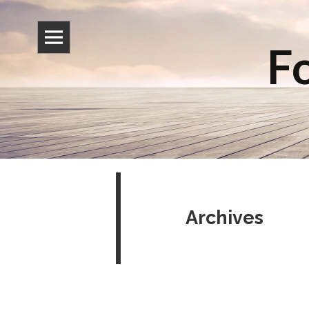
Fo
Archives