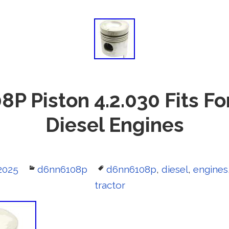
 Piston 4.2.030 Fits Fo
Diesel Engines
2025
Categories
d6nn6108p
Tags
d6nn6108p
,
diesel
,
engines
tractor