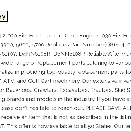
. 030 Fits Ford Tractor Diesel Engines. 030 Fits Fo
 3900, 5600, 5700 Replaces Part Number(s)8181450
10Y, D4NN6108R, D6NN6108P. Reliable Aftermark
a wide range of replacement parts catering to vari
alize in providing top-quality replacement parts f
ATV, and Golf Cart machinery. Our extensive inven
r Backhoes, Crawlers, Excavators, Tractors, Skid S
g brands and models in the industry. If you have an
 please don’t hesitate to reach out. PLEASE SAVE A
receive an item that is not as described in the list
. This offer is now available to all 50 States. Our t