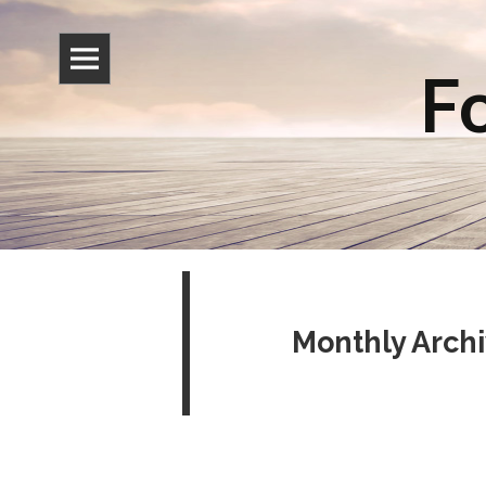
Fo
Monthly Archi