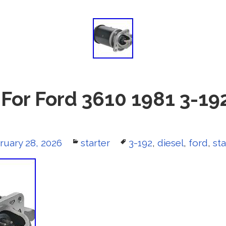
 For Ford 3610 1981 3-19
ted
ruary 28, 2026
Categories
starter
Tags
3-192
,
diesel
,
ford
,
sta