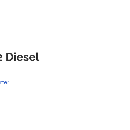
2 Diesel
rter