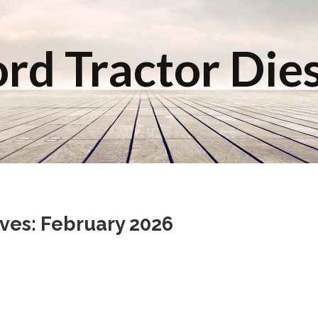
rd Tractor Die
ves: February 2026