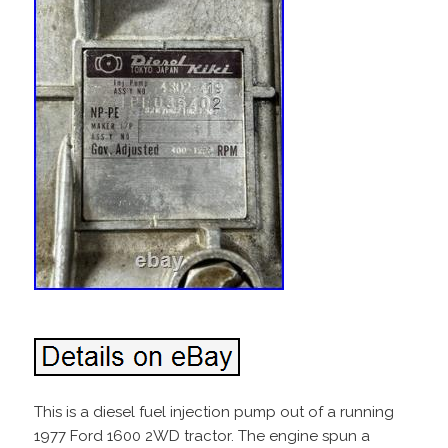
This is a diesel fuel injection pump out of a running
1977 Ford 1600 2WD tractor. The engine spun a