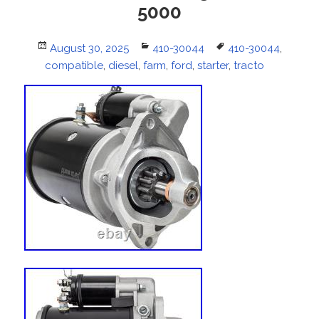
5000
Posted
August 30, 2025
Categories
410-30044
Tags
410-30044
,
compatible
on
,
diesel
,
farm
,
ford
,
starter
,
tracto