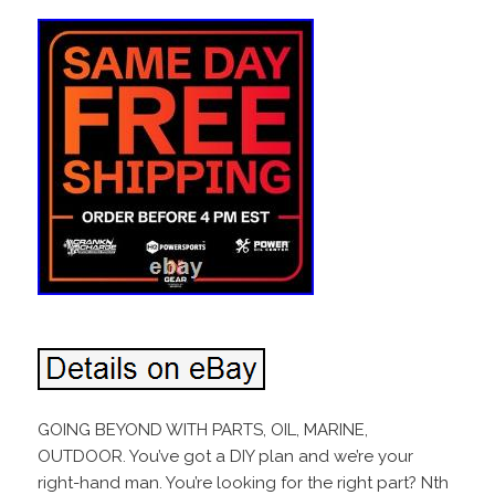
GOING BEYOND WITH PARTS, OIL, MARINE,
OUTDOOR. You’ve got a DIY plan and we’re your
right-hand man. You’re looking for the right part? Nth