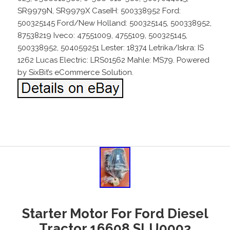
SR9979N, SR9979X CaseIH: 500338952 Ford:
500325145 Ford/New Holland: 500325145, 500338952,
87538219 Iveco: 47551009, 4755109, 500325145,
500338952, 504059251 Lester: 18374 Letrika/Iskra: IS
1262 Lucas Electric: LRS01562 Mahle: MS79. Powered
by SixBit’s eCommerce Solution.
Starter Motor For Ford Diesel
Tractor 16608 SLU0002