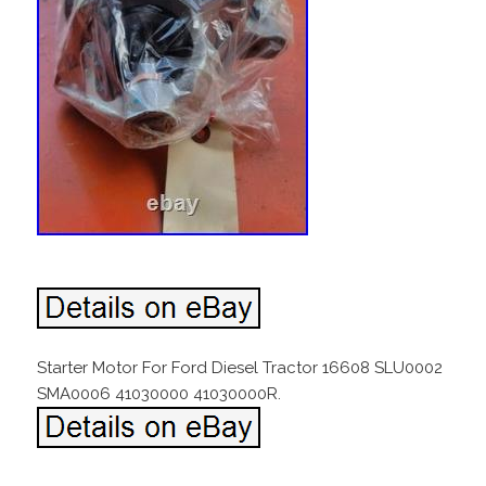
Starter Motor For Ford Diesel Tractor 16608 SLU0002
SMA0006 41030000 41030000R.