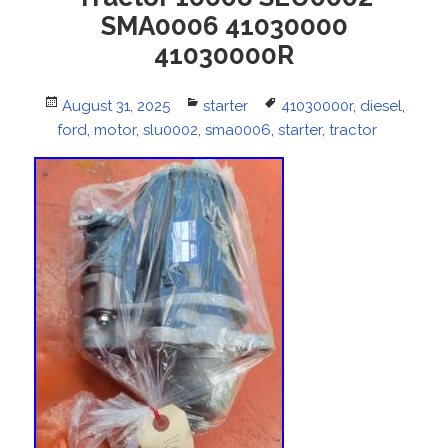
SMA0006 41030000
41030000R
Posted
August 31, 2025
Categories
starter
Tags
41030000r
,
diesel
,
ford
on
,
motor
,
slu0002
,
sma0006
,
starter
,
tractor