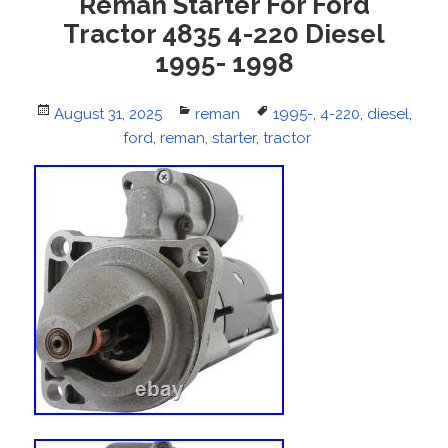
Reman Starter For Ford
Tractor 4835 4-220 Diesel
1995- 1998
Posted
August 31, 2025
Categories
reman
Tags
1995-
,
4-220
,
diesel
,
on
ford
,
reman
,
starter
,
tractor