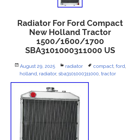
Radiator For Ford Compact
New Holland Tractor
1500/1600/1700
SBA3101000311000 US
Posted
August 29, 2025
Categories
radiator
Tags
compact
,
ford
,
holland
on
,
radiator
,
sba3101000311000
,
tractor