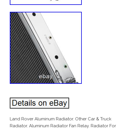
Land Rover Aluminum Radiator. Other Car & Truck
Radiator. Aluminum Radiator Fan Relay. Radiator For