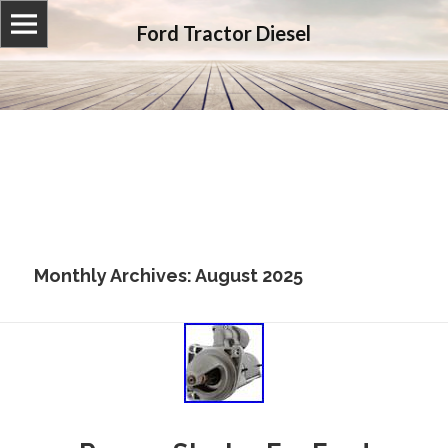
Ford Tractor Diesel
Monthly Archives: August 2025