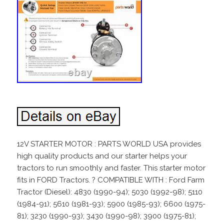
12V STARTER MOTOR : PARTS WORLD USA provides
high quality products and our starter helps your
tractors to run smoothly and faster. This starter motor
fits in FORD Tractors. ? COMPATIBLE WITH : Ford Farm
Tractor (Diesel): 4830 (1990-94); 5030 (1992-98); 5110
(1984-91); 5610 (1981-93); 5900 (1985-93); 6600 (1975-
81); 3230 (1990-93); 3430 (1990-98); 3900 (1975-81);