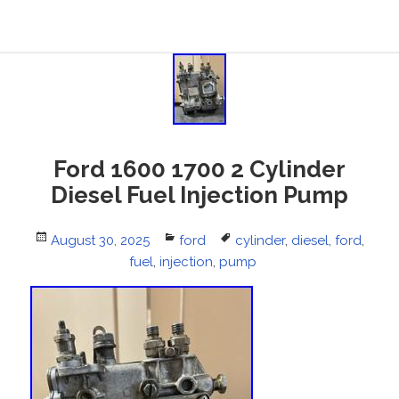
Ford 1600 1700 2 Cylinder
Diesel Fuel Injection Pump
Posted
August 30, 2025
Categories
ford
Tags
cylinder
,
diesel
,
ford
,
on
fuel
,
injection
,
pump