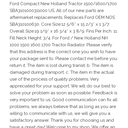
Ford Compact New Holland Tractor 1500/1600/1700
SBA3101000311000 US. All of our new parts are
aftermarket replacements. Replaces Ford OEM NOS
SBA310100630. Core Size:12 5/6″ x 15 2/3″ x 1 3/7.
Overall Size:19 1/9″ x 16 3/4″ x 3 8/9. Fins Per Inch: 11.
Fill Neck Height: 3/4. For Ford / New Holland NH
1000 1500 1600 1700 Tractor Radiator. Please verify
that this address is the correct one you wish to have
your package sent to. Please contact me before you
return it. The item is lost during transit; b. The item is
damaged during transport; c. The item in the actual
use of the process of quality problems. Very
appreciated for your support. We will do our best to
solve your problem as soon as possible. Feedback is
very important to us. Good communication can fix all
problems, we always believe that as long as you are
willing to communicate with us, we will give you a
satisfactory answer. Thank you for choosing us and
have a great day! Welcome to my shop, We offer an