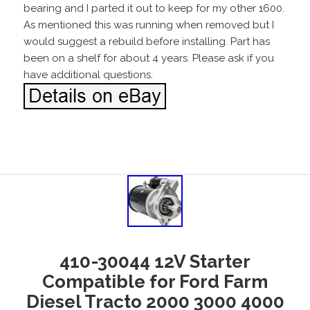
bearing and I parted it out to keep for my other 1600.
As mentioned this was running when removed but I
would suggest a rebuild before installing. Part has
been on a shelf for about 4 years. Please ask if you
have additional questions.
410-30044 12V Starter
Compatible for Ford Farm
Diesel Tracto 2000 3000 4000