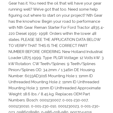
Gear has it. You need the oil that will have your gear
running well? We’ve got that too. Need some help
figuring out where to start on your project? Nth Gear
has the knowhow. Begin your road to performance
with Nth Gear. Reman Starter For Ford Tractor 4835 4-
220 Diesel 1995- 1998. Orders within the lower 48
states. PLEASE SEE THE APPLICATION DATA BELOW
TO VERIFY THAT THIS IS THE CORRECT PART
NUMBER BEFORE ORDERING. New Holland Industrial
Loader LB75 1999. Type: PLGR Voltage: 12 Volts kW: 3
kW Rotation: CW Teeth/Splines: 9 Teeth/Splines
Pinion/Splines OD: 34.2mm / 1.346in DE Housing
Number: 6033AD3016 Mounting Hole 1: 11mm ID
Unthreaded Mounting Hole 2: 11mm ID Unthreaded
Mounting Hole 3: 11mm ID Unthreaded Approximate
Weight: 18.6 lbs / 8.45 kg. Replaces OEM Part
Numbers. Bosch: 0001230007, 0-001-230-007,
0001230010, 0-001-230-010, 0001230023, 0-001-230-
023, 0986018980, 0-986-018-980, 9007044015,