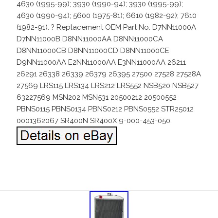
4630 (1995-99); 3930 (1990-94); 3930 (1995-99);
4630 (1990-94); 5600 (1975-81); 6610 (1982-92); 7610
(1982-91). ? Replacement OEM Part No: D7NN11000A
D7NN11000B D8NN11000AA D8NN11000CA
D8NN11000CB D8NN11000CD D8NN11000CE
D9NN11000AA E2NN11000AA E3NN11000AA 26211
26291 26338 26339 26379 26395 27500 27528 27528A
27569 LRS115 LRS134 LRS212 LRS552 NSB520 NSB527
63227569 MSN202 MSN531 20500212 20500552
PBNS0115 PBNS0134 PBNS0212 PBNS0552 STR25012
0001362067 SR400N SR400X 9-000-453-050.