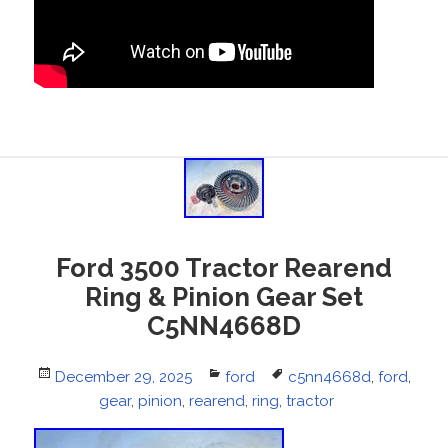
Ford 3500 Tractor Rearend
Ring & Pinion Gear Set
C5NN4668D
Posted
December 29, 2025
Categories
ford
Tags
c5nn4668d
,
ford
,
on
gear
,
pinion
,
rearend
,
ring
,
tractor