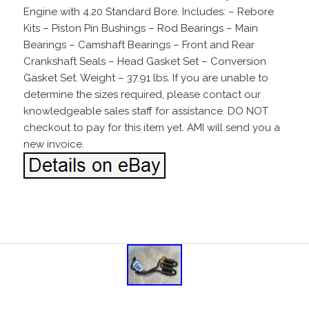
Engine with 4.20 Standard Bore. Includes: – Rebore
Kits – Piston Pin Bushings – Rod Bearings – Main
Bearings – Camshaft Bearings – Front and Rear
Crankshaft Seals – Head Gasket Set – Conversion
Gasket Set. Weight – 37.91 lbs. If you are unable to
determine the sizes required, please contact our
knowledgeable sales staff for assistance. DO NOT
checkout to pay for this item yet. AMI will send you a
new invoice.