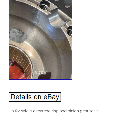
Up for sale is a rearend ring and pinion gear set. It