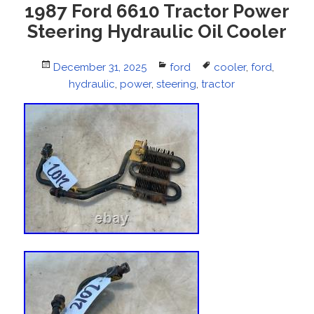
1987 Ford 6610 Tractor Power
Steering Hydraulic Oil Cooler
Posted
December 31, 2025
Categories
ford
Tags
cooler
,
ford
,
on
hydraulic
,
power
,
steering
,
tractor