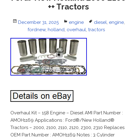
++ Tractors
Posted
December 31, 2025
Categories
engine
Tags
diesel
,
engine
,
on
fordnew
,
holland
,
overhaul
,
tractors
Overhaul Kit – 158 Engine – Diesel AMI Part Number :
AMOH1169 Applications : Ford®/New Holland®
Tractors – 2000, 2100, 2110, 2120, 2300, 2310 Replaces
OEM Part Number : AMOH1169 Notes : 3 Cylinder