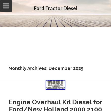
Ford Tractor Diesel
Monthly Archives: December 2025
Engine Overhaul Kit Diesel for
Ford/New Holland 2000 2100