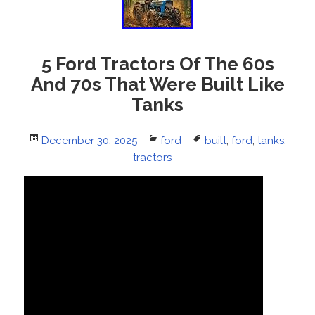
5 Ford Tractors Of The 60s
And 70s That Were Built Like
Tanks
Posted
December 30, 2025
Categories
ford
Tags
built
,
ford
,
tanks
,
on
tractors