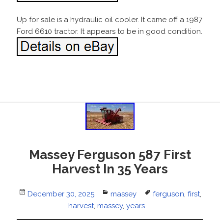
Up for sale is a hydraulic oil cooler. It came off a 1987
Ford 6610 tractor. It appears to be in good condition.
Massey Ferguson 587 First
Harvest In 35 Years
Posted
December 30, 2025
Categories
massey
Tags
ferguson
,
first
,
on
harvest
,
massey
,
years