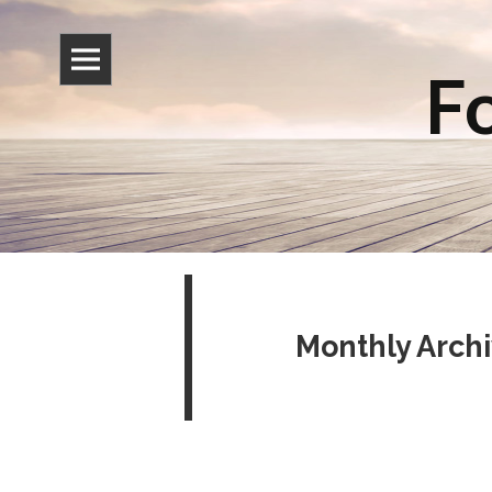
Fo
Monthly Arch