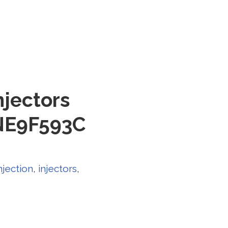
njectors
5NE9F593C
njection
,
injectors
,