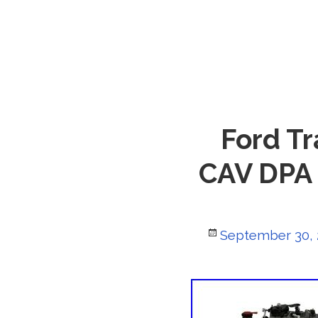
Ford Tr
CAV DPA 
Posted
September 30,
on