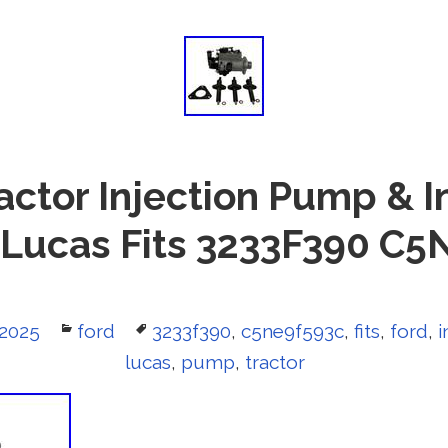
actor Injection Pump & I
Lucas Fits 3233F390 C
 2025
Categories
ford
Tags
3233f390
,
c5ne9f593c
,
fits
,
ford
,
i
lucas
,
pump
,
tractor