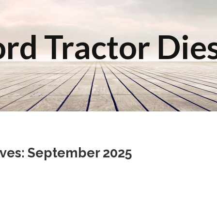
rd Tractor Die
ives: September 2025