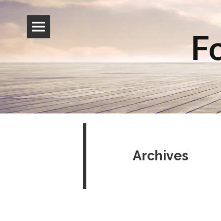
Fo
Archives