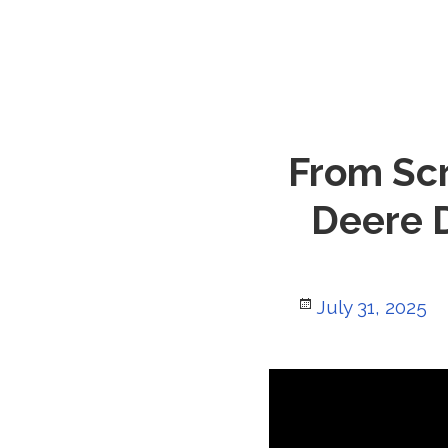
From Scr
Deere D
Posted
July 31, 2025
on