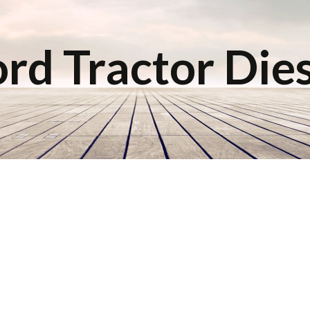
rd Tractor Die