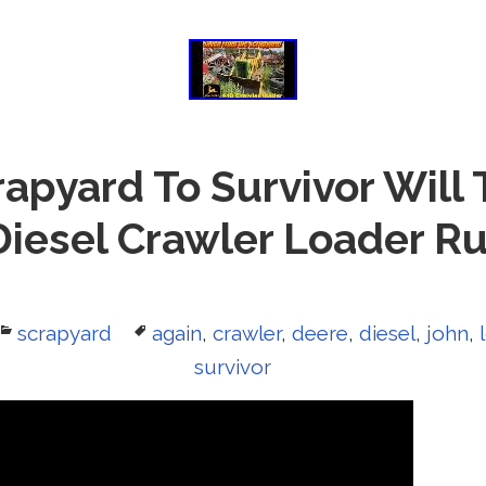
apyard To Survivor Will 
iesel Crawler Loader R
Categories
scrapyard
Tags
again
,
crawler
,
deere
,
diesel
,
john
,
survivor