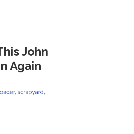
This John
un Again
loader
,
scrapyard
,