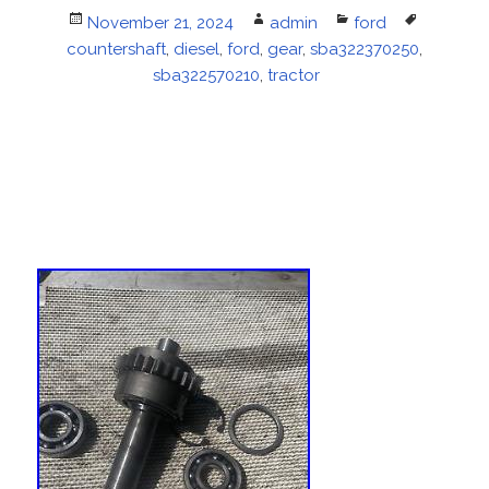
Posted
November 21, 2024
Author
admin
Categories
ford
Tags
countershaft
on
,
diesel
,
ford
,
gear
,
sba322370250
,
sba322570210
,
tractor