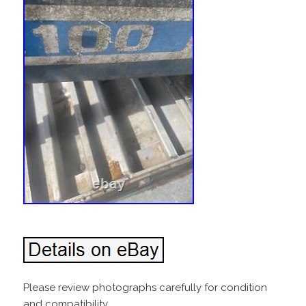
Please review photographs carefully for condition
and compatibility.