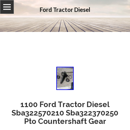
Ford Tractor Diesel
1100 Ford Tractor Diesel
Sba322570210 Sba322370250
Pto Countershaft Gear