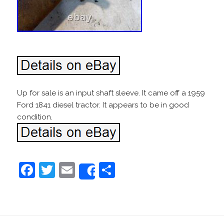
Up for sale is an input shaft sleeve. It came off a 1959
Ford 1841 diesel tractor. It appears to be in good
condition.
F
T
E
S
Share
a
w
m
h
c
itt
ai
ar
e
er
l
e