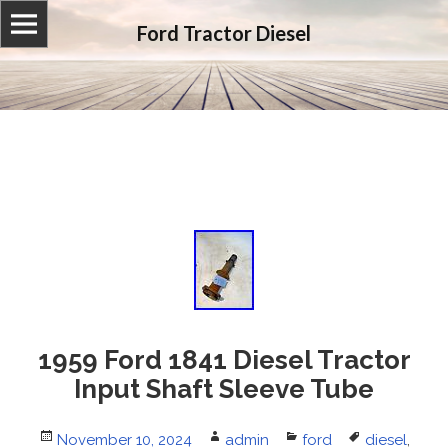
Ford Tractor Diesel
1959 Ford 1841 Diesel Tractor
Input Shaft Sleeve Tube
Posted
November 10, 2024
Author
admin
Categories
ford
Tags
diesel
,