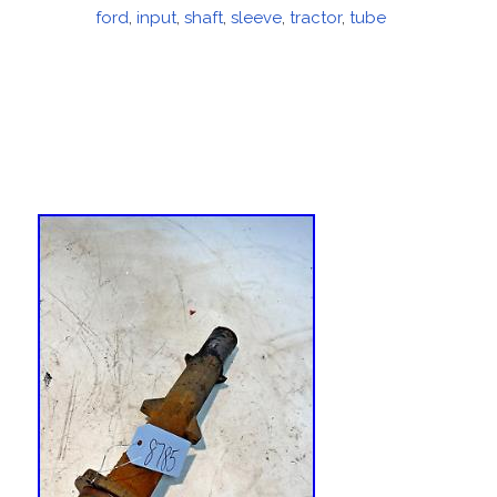
on
ford
,
input
,
shaft
,
sleeve
,
tractor
,
tube