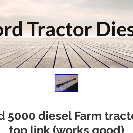
rd Tractor Die
d 5000 diesel Farm tracto
top link (works good)