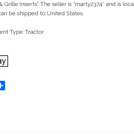
 Grille Inserts”. The seller is “marty2374″ and is loc
can be shipped to United States.
nt Type: Tractor
S
Share
h
ar
e