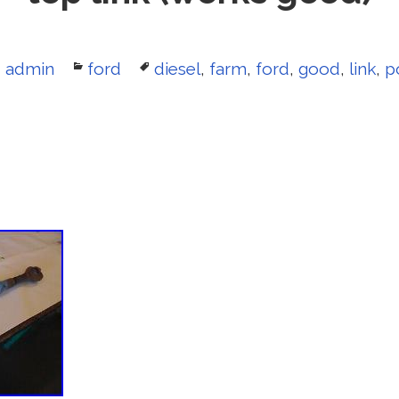
Author
admin
Categories
ford
Tags
diesel
,
farm
,
ford
,
good
,
link
,
p