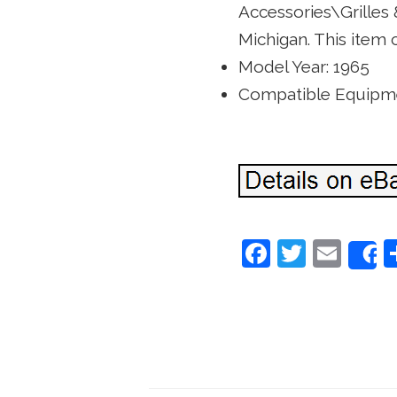
Accessories\Grilles &
Michigan. This item 
Model Year: 1965
Compatible Equipme
F
T
E
a
w
m
c
itt
ai
e
er
l
b
o