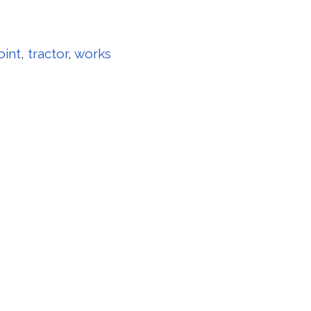
oint
,
tractor
,
works