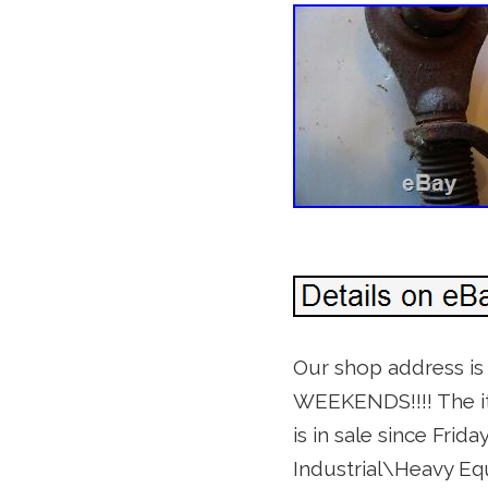
Our shop address i
WEEKENDS!!!! The it
is in sale since Frid
Industrial\Heavy E