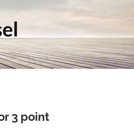
sel
r 3 point