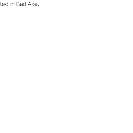
ated in Bad Axe,