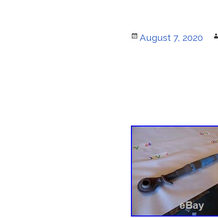
Posted
August 7, 2020
on