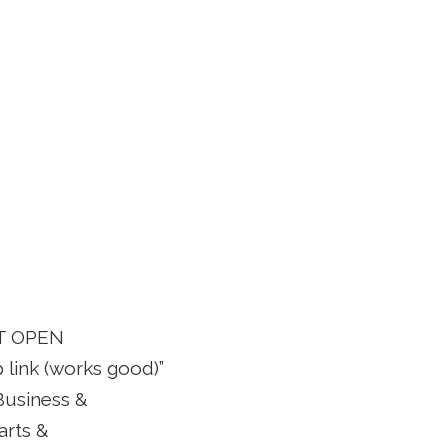
OT OPEN
 link (works good)”
“Business &
arts &