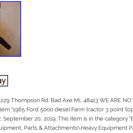
s 229 Thompson Rd. Bad Axe Mi, 48413 WE ARE N
em “1965 Ford 5000 diesel Farm tractor 3 point top
ay, September 20, 2019. This item is in the category 
quipment, Parts & Attachments\Heavy Equipment P