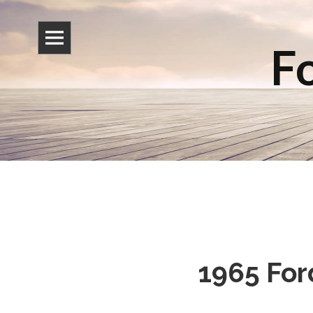
Fo
1965 For