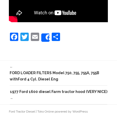
F
T
E
S
Share
a
w
m
h
c
itt
ai
ar
e
er
l
e
←
b
FORD LOADER FILTERS Model 750, 755, 755A, 755B
o
withFord 4 Cyl. Diesel Eng
o
1977 Ford 1600 diesel Farm tractor hood (VERY NICE)
k
→
Ford Tractor Diesel
|
Toko Online
powered by
WordPress