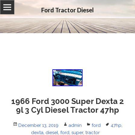
Ford Tractor Diesel
1966 Ford 3000 Super Dexta 2
9l 3 Cyl Diesel Tractor 47hp
Posted
December 13, 2019
Author
admin
Categories
ford
Tags
47hp
,
on
dexta
,
diesel
,
ford
,
super
,
tractor