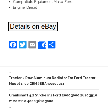
Compatible Equipment Make: Ford
Engine: Diesel
F
T
E
S
Share
a
w
m
h
c
itt
ai
ar
e
er
l
e
←
b
Tractor 2 Row Aluminum Radiator For Ford Tractor
o
Model 1300 OEM#SBA310100211
o
Crankshaft 4.2 Stroke fits Ford 2000 3600 2610 3910
k
2120 2110 4000 3610 3000
→