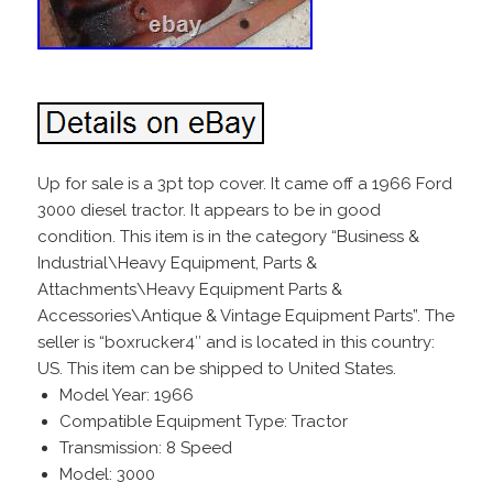
Up for sale is a 3pt top cover. It came off a 1966 Ford
3000 diesel tractor. It appears to be in good
condition. This item is in the category “Business &
Industrial\Heavy Equipment, Parts &
Attachments\Heavy Equipment Parts &
Accessories\Antique & Vintage Equipment Parts”. The
seller is “boxrucker4″ and is located in this country:
US. This item can be shipped to United States.
Model Year: 1966
Compatible Equipment Type: Tractor
Transmission: 8 Speed
Model: 3000