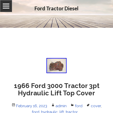
Ford Tractor Diesel
1966 Ford 3000 Tractor 3pt
Hydraulic Lift Top Cover
Posted
February 16, 2023
Author
admin
Categories
ford
Tags
cover
,
on
ford
,
hydraulic
,
lift
,
tractor