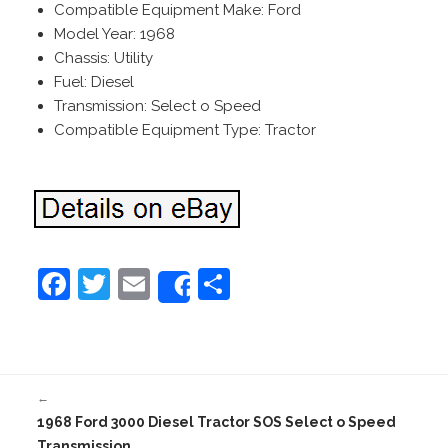
Compatible Equipment Make: Ford
Model Year: 1968
Chassis: Utility
Fuel: Diesel
Transmission: Select o Speed
Compatible Equipment Type: Tractor
F
T
E
S
Share
a
w
m
h
c
itt
ai
ar
e
er
l
e
←
b
1968 Ford 3000 Diesel Tractor SOS Select o Speed
o
Transmission