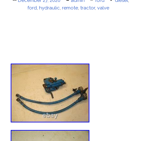
Posted
December 27, 2020
Author
admin
Categories
ford
Tags
diesel
,
on
ford
,
hydraulic
,
remote
,
tractor
,
valve