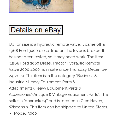
Up for sale is a hydraulic remote valve. It came off a
1968 Ford 3000 diesel tractor. The lever is broken. It
has not been tested, so it may need work. The item
“1968 Ford 3000 Diesel Tractor Hydraulic Remote
Valve 2000 4000″ is in sale since Thursday, December
24, 2020. This item is in the category “Business &
Industrial\Heavy Equipment, Parts &
Attachments\Heavy Equipment Parts &
Accessories\Antique & Vintage Equipment Parts”. The
seller is “boxrucker4″ and is located in Glen Haven,
Wisconsin. This item can be shipped to United States.
Model: 3000