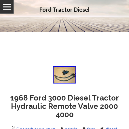
Ford Tractor Diesel
1968 Ford 3000 Diesel Tractor
Hydraulic Remote Valve 2000
4000