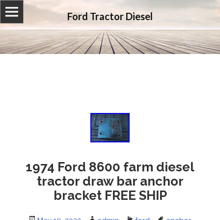
Ford Tractor Diesel
1974 Ford 8600 farm diesel
tractor draw bar anchor
bracket FREE SHIP