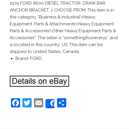
1974 FORD 8600 DIESEL TRACTOR. DRAW BAR
ANCHOR BRACKET, 2 CHOOSE FROM. This item is in
the category “Business & Industrial\Heavy
Equipment, Parts & Attachments\Heavy Equipment
Parts & Accessories\Other Heavy Equipment Parts &
Accessories”. The seller is “somethingfourevery1″ and
is located in this country: US. This item can be
shipped to United States, Canada.
Brand: FORD
F
T
E
S
Share
a
w
m
h
c
itt
ai
ar