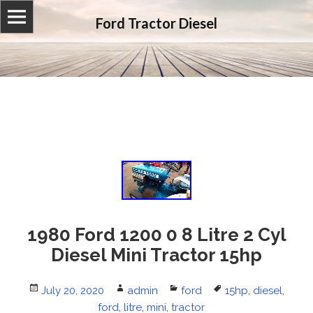
Ford Tractor Diesel
1980 Ford 1200 0 8 Litre 2 Cyl
Diesel Mini Tractor 15hp
Posted
July 20, 2020
Author
admin
Categories
ford
Tags
15hp
,
diesel
,
on
ford
,
litre
,
mini
,
tractor