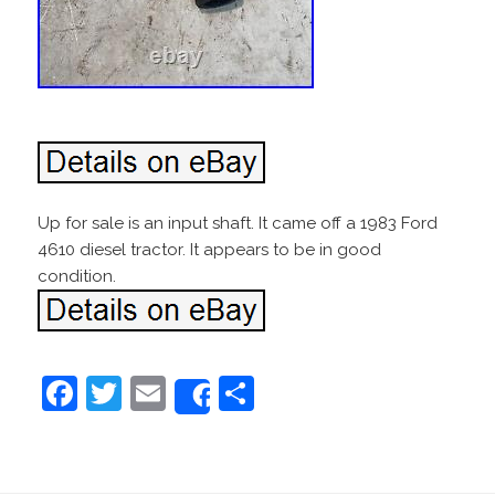
Up for sale is an input shaft. It came off a 1983 Ford
4610 diesel tractor. It appears to be in good
condition.
F
T
E
S
Share
a
w
m
h
c
itt
ai
ar