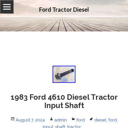
Ford Tractor Diesel
1983 Ford 4610 Diesel Tractor
Input Shaft
Posted
August 7, 2024
Author
admin
Categories
ford
Tags
diesel
,
ford
,
on
input
,
shaft
,
tractor