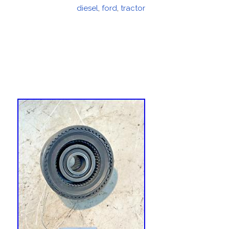
on
diesel
,
ford
,
tractor