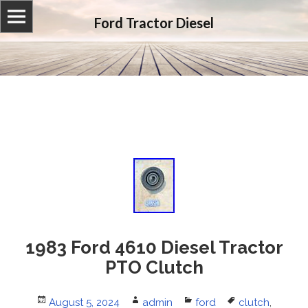
Ford Tractor Diesel
1983 Ford 4610 Diesel Tractor
PTO Clutch
Posted
August 5, 2024
Author
admin
Categories
ford
Tags
clutch
,