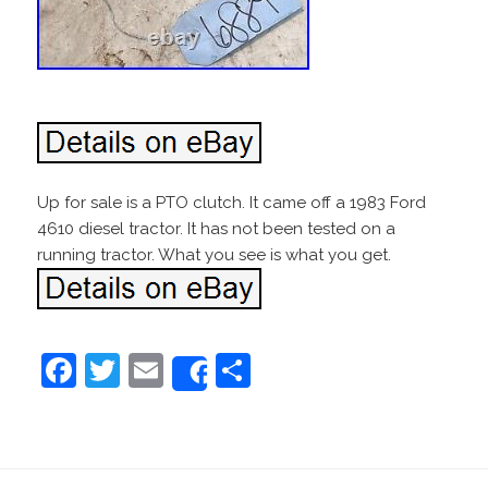
Up for sale is a PTO clutch. It came off a 1983 Ford
4610 diesel tractor. It has not been tested on a
running tractor. What you see is what you get.
F
T
E
S
Share
a
w
m
h
c
itt
ai
ar
e
er
l
e