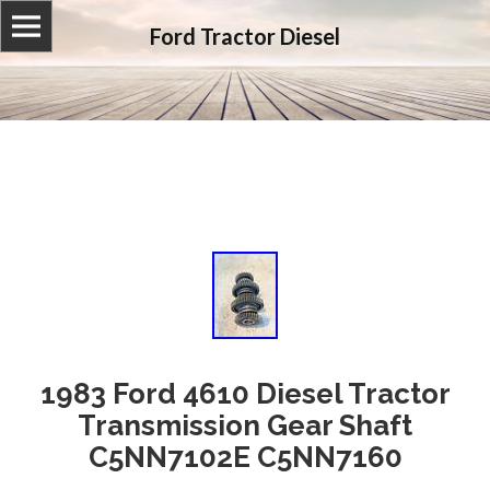
Ford Tractor Diesel
1983 Ford 4610 Diesel Tractor
Transmission Gear Shaft
C5NN7102E C5NN7160