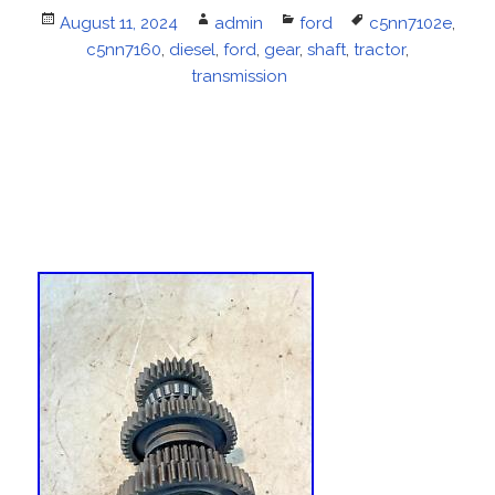
Posted
August 11, 2024
Author
admin
Categories
ford
Tags
c5nn7102e
,
on
c5nn7160
,
diesel
,
ford
,
gear
,
shaft
,
tractor
,
transmission