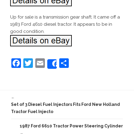
Up for sale is a transmission gear shaft. It came off a
1983 Ford 4610 diesel tractor. It appears to be in
good condition.
F
T
E
S
Share
a
w
m
h
c
itt
ai
ar
e
er
l
e
←
b
Set of 3 Diesel Fuel Injectors Fits Ford New Holland
o
Tractor Fuel Injecto
o
1987 Ford 6610 Tractor Power Steering Cylinder
k
→