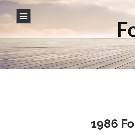
Fo
1986 Fo