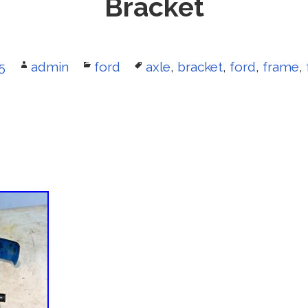
Bracket
5
Author
admin
Categories
ford
Tags
axle
,
bracket
,
ford
,
frame
,