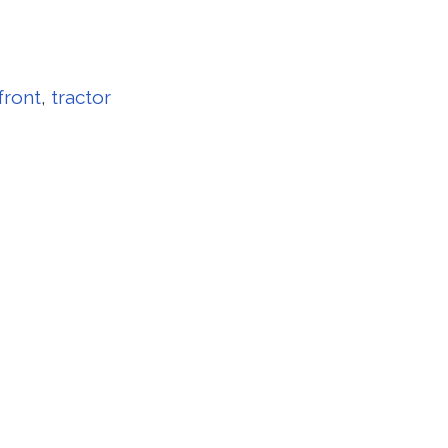
front
,
tractor