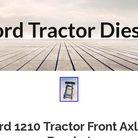
rd Tractor Die
rd 1210 Tractor Front Ax