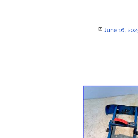
Posted
June 16, 202
on