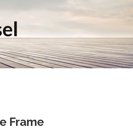
sel
le Frame