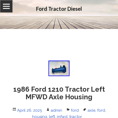
Ford Tractor Diesel
1986 Ford 1210 Tractor Left
MFWD Axle Housing
Posted
April 26, 2025
Author
admin
Categories
ford
Tags
axle
,
ford
,
on
housing
,
left
,
mfwd
,
tractor