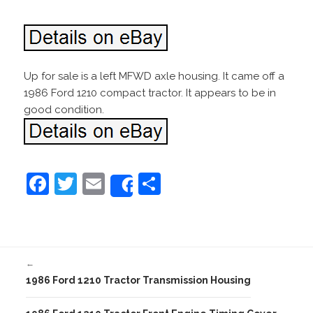
Up for sale is a left MFWD axle housing. It came off a
1986 Ford 1210 compact tractor. It appears to be in
good condition.
F
T
E
S
Share
a
w
m
h
c
itt
ai
ar
e
er
l
e
←
b
1986 Ford 1210 Tractor Transmission Housing
o