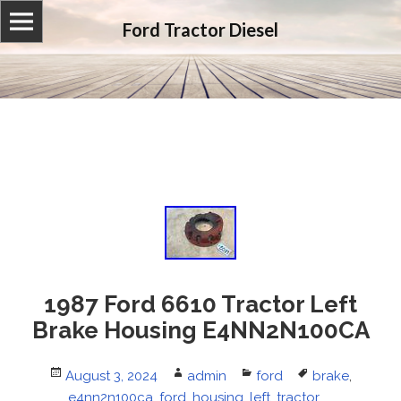
Ford Tractor Diesel
1987 Ford 6610 Tractor Left
Brake Housing E4NN2N100CA
Posted
August 3, 2024
Author
admin
Categories
ford
Tags
brake
,
on
e4nn2n100ca
,
ford
,
housing
,
left
,
tractor