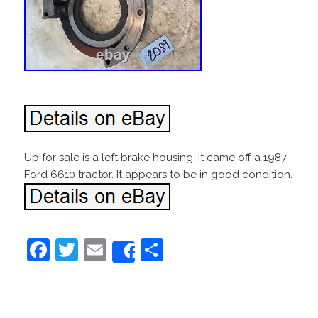
Up for sale is a left brake housing. It came off a 1987
Ford 6610 tractor. It appears to be in good condition.
F
T
E
S
Share
a
w
m
h
c
itt
ai
ar
e
er
l
e