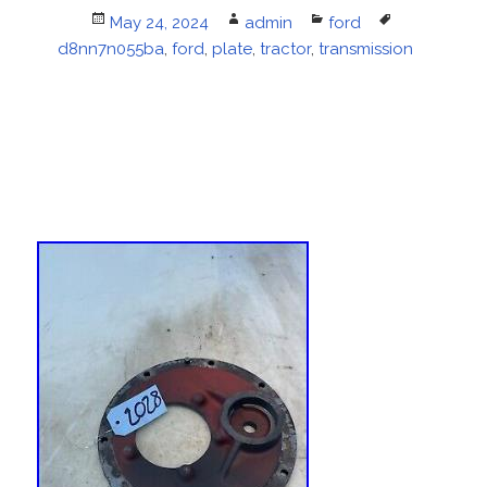
Posted
May 24, 2024
Author
admin
Categories
ford
Tags
d8nn7n055ba
on
,
ford
,
plate
,
tractor
,
transmission