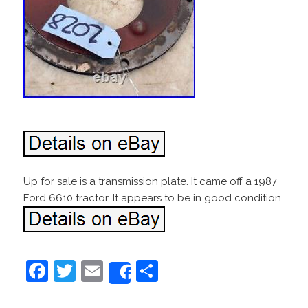
Up for sale is a transmission plate. It came off a 1987
Ford 6610 tractor. It appears to be in good condition.
F
T
E
S
Share
a
w
m
h