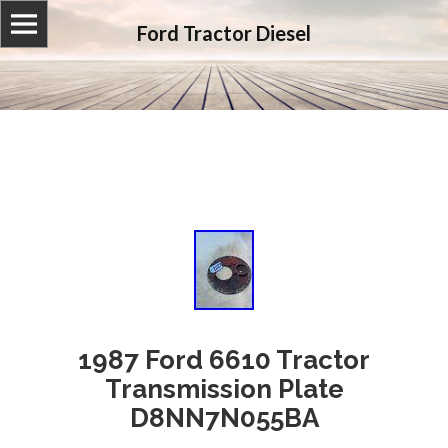
Ford Tractor Diesel
1987 Ford 6610 Tractor
Transmission Plate
D8NN7N055BA