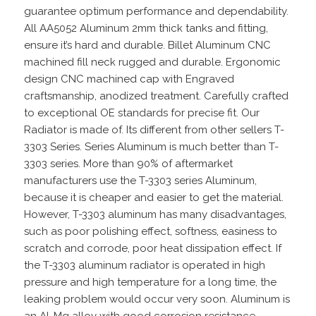
guarantee optimum performance and dependability.
All AA5052 Aluminum 2mm thick tanks and fitting,
ensure it’s hard and durable. Billet Aluminum CNC
machined fill neck rugged and durable. Ergonomic
design CNC machined cap with Engraved
craftsmanship, anodized treatment. Carefully crafted
to exceptional OE standards for precise fit. Our
Radiator is made of. Its different from other sellers T-
3303 Series. Series Aluminum is much better than T-
3303 series. More than 90% of aftermarket
manufacturers use the T-3303 series Aluminum,
because it is cheaper and easier to get the material.
However, T-3303 aluminum has many disadvantages,
such as poor polishing effect, softness, easiness to
scratch and corrode, poor heat dissipation effect. If
the T-3303 aluminum radiator is operated in high
pressure and high temperature for a long time, the
leaking problem would occur very soon. Aluminum is