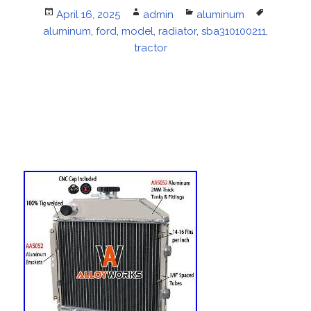
Posted
April 16, 2025
Author
admin
Categories
aluminum
Tags
aluminum
on
,
ford
,
model
,
radiator
,
sba310100211
,
tractor