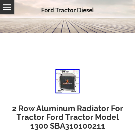
Ford Tractor Diesel
2 Row Aluminum Radiator For
Tractor Ford Tractor Model
1300 SBA310100211