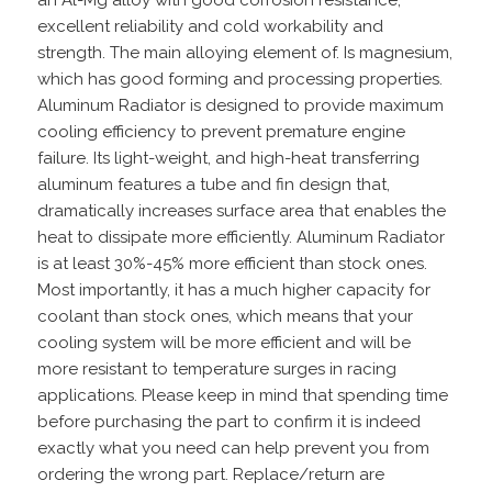
an Al-Mg alloy with good corrosion resistance,
excellent reliability and cold workability and
strength. The main alloying element of. Is magnesium,
which has good forming and processing properties.
Aluminum Radiator is designed to provide maximum
cooling efficiency to prevent premature engine
failure. Its light-weight, and high-heat transferring
aluminum features a tube and fin design that,
dramatically increases surface area that enables the
heat to dissipate more efficiently. Aluminum Radiator
is at least 30%-45% more efficient than stock ones.
Most importantly, it has a much higher capacity for
coolant than stock ones, which means that your
cooling system will be more efficient and will be
more resistant to temperature surges in racing
applications. Please keep in mind that spending time
before purchasing the part to confirm it is indeed
exactly what you need can help prevent you from
ordering the wrong part. Replace/return are