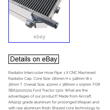
Radiator Intercooler Hose Pipe. 1 X CNC Machined
Radiator Cap. Core Size: 280mm H x 348mm W x
36mm T. Overall Size: 412mm x 386mm x 105mm. FOR
SBA310100211 Ford Tractor 1300. What are the
advantages of our product? Made from Aircraft
AA5052 grade aluminum for prolonged lifespan and
with raw aluminum finish. Brazed core technology to