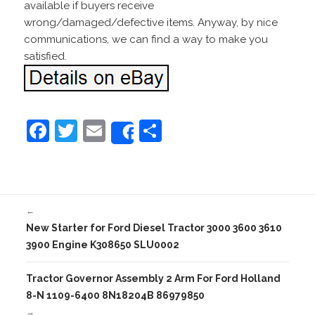
available if buyers receive
wrong/damaged/defective items. Anyway, by nice
communications, we can find a way to make you
satisfied.
F
T
E
S
Share
a
w
m
h
c
itt
ai
ar
e
er
l
e
←
b
New Starter for Ford Diesel Tractor 3000 3600 3610
o
3900 Engine K308650 SLU0002
o
Tractor Governor Assembly 2 Arm For Ford Holland
k
8-N 1109-6400 8N18204B 86979850
→