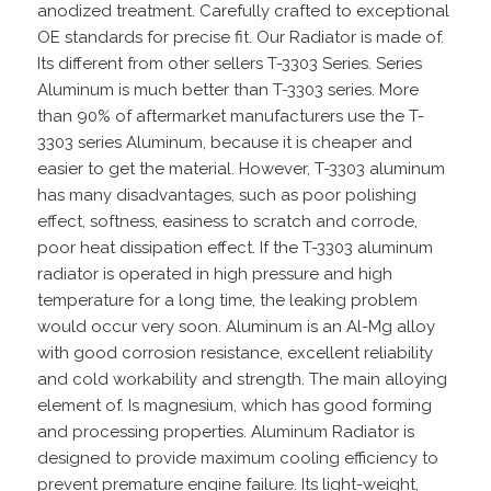
anodized treatment. Carefully crafted to exceptional
OE standards for precise fit. Our Radiator is made of.
Its different from other sellers T-3303 Series. Series
Aluminum is much better than T-3303 series. More
than 90% of aftermarket manufacturers use the T-
3303 series Aluminum, because it is cheaper and
easier to get the material. However, T-3303 aluminum
has many disadvantages, such as poor polishing
effect, softness, easiness to scratch and corrode,
poor heat dissipation effect. If the T-3303 aluminum
radiator is operated in high pressure and high
temperature for a long time, the leaking problem
would occur very soon. Aluminum is an Al-Mg alloy
with good corrosion resistance, excellent reliability
and cold workability and strength. The main alloying
element of. Is magnesium, which has good forming
and processing properties. Aluminum Radiator is
designed to provide maximum cooling efficiency to
prevent premature engine failure. Its light-weight,