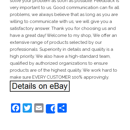
solve your problem as soon as possible. Feedback is
very important to us. Good communication can fix all
problems, we always believe that as long as you are
willing to communicate with us, we will give you a
satisfactory answer. Thank you for choosing us and
have a great day! Welcome to my shop, We offer an
extensive range of products selected by our
professionals. Superiority in details and quality is a
high priority. We also have a high-standard team,
qualified by authorized organizations to ensure
products are of the highest quality. We work hard to
make sure EVERY CUSTOMER 100% approvingly.
F
T
E
S
Share
a
w
m
h
c
itt
ai
ar