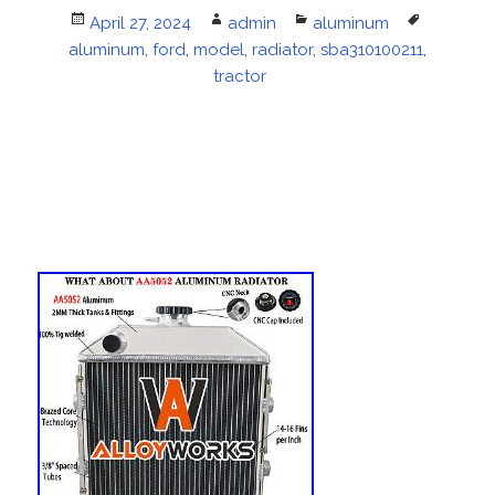
Posted
April 27, 2024
Author
admin
Categories
aluminum
Tags
aluminum
on
,
ford
,
model
,
radiator
,
sba310100211
,
tractor