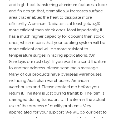
and high-heat transferring aluminum features a tube
and fin design that, dramatically increases surface
area that enables the heat to dissipate more
efficiently. Aluminum Radiator is at least 30%-45%
more efficient than stock ones. Most importantly, it
has a much higher capacity for coolant than stock
ones, which means that your cooling system will be
more efficient and will be more resistant to
temperature surges in racing applications. (On
Sundayis our rest day). If you want me send the item
to another address, please send me a message.
Many of our products have overseas warehouses,
including Australian warehouses, American
warehouses and. Please contact me before you
return it. The item is lost during transit; b. The item is
damaged during transport; c. The item in the actual
use of the process of quality problems. Very
appreciated for your support. We will do our best to