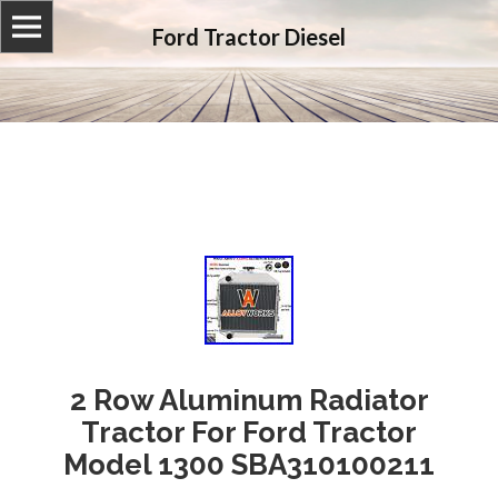
Ford Tractor Diesel
2 Row Aluminum Radiator
Tractor For Ford Tractor
Model 1300 SBA310100211