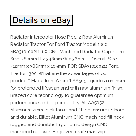
Radiator Intercooler Hose Pipe. 2 Row Aluminum
Radiator Tractor For Ford Tractor Model 1300
SBA310100211. 1 X CNC Machined Radiator Cap. Core
Size: 280mm H x 348mm W x 36mm T. Overall Size:
412mm x 386mm x 105mm. FOR SBA310100211 Ford
Tractor 1300. What are the advantages of our
product? Made from Aircraft AA5052 grade aluminum
for prolonged lifespan and with raw aluminum finish.
Brazed core technology to guarantee optimum
performance and dependability. All AA5052
Aluminum 2mm thick tanks and fitting, ensure it’s hard
and durable. Billet Aluminum CNC machined fill neck
rugged and durable. Ergonomic design CNC
machined cap with Engraved craftsmanship,