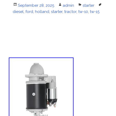
Posted
September 28, 2025
Author
admin
Categories
starter
Tags
diesel
on
,
ford
,
holland
,
starter
,
tractor
,
tw-10
,
tw-15