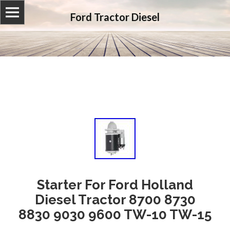
Ford Tractor Diesel
Starter For Ford Holland
Diesel Tractor 8700 8730
8830 9030 9600 TW-10 TW-15