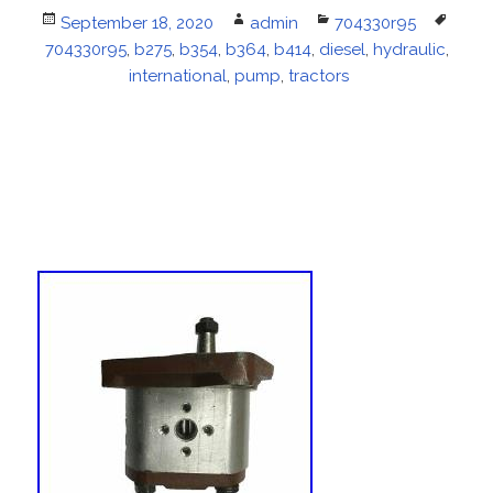
Posted
September 18, 2020
Author
admin
Categories
704330r95
Tags
704330r95
on
,
b275
,
b354
,
b364
,
b414
,
diesel
,
hydraulic
,
international
,
pump
,
tractors