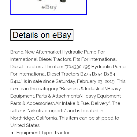
Brand New Aftermarket Hydraulic Pump For
International Diesel Tractors. Fits For International
Diesel Tractors. The item “704330R95 Hydraulic Pump
For International Diesel Tractors B275 B354 B364
B414″ is in sale since Saturday, February 23, 2019. This
item is in the category “Business & Industrial\Heavy
Equipment, Parts & Attachments\Heavy Equipment
Parts & Accessories\Air Intake & Fuel Delivery”. The
seller is “arkotractorparts” and is located in
Northridge, California. This item can be shipped to
United States.
Equipment Type: Tractor