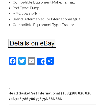
Compatible Equipment Make: Farmall
Part Type: Pump
MPN: 704330R95
Brand: Aftermarket For International 1565
Compatible Equipment Type: Tractor
F
T
E
S
Share
a
w
m
h
c
itt
ai
ar
e
er
l
e
←
b
Head Gasket Set International 3288 3288 826 826
o
706 706 786 786 756 756 886 886