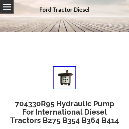
Ford Tractor Diesel
704330R95 Hydraulic Pump
For International Diesel
Tractors B275 B354 B364 B414