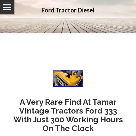
Ford Tractor Diesel
A Very Rare Find At Tamar
Vintage Tractors Ford 333
With Just 300 Working Hours
On The Clock