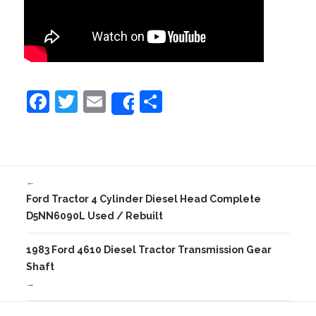
F
T
E
S
Share
a
w
m
h
c
itt
ai
ar
e
er
l
e
←
b
Ford Tractor 4 Cylinder Diesel Head Complete
o
D5NN6090L Used / Rebuilt
o
1983 Ford 4610 Diesel Tractor Transmission Gear
k
Shaft
→