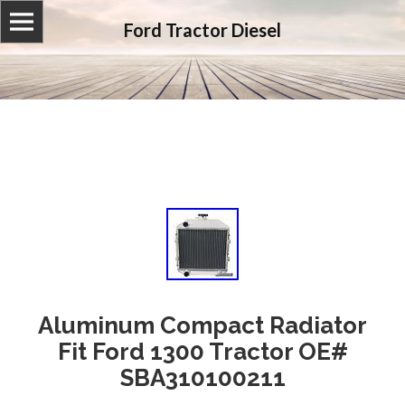
Ford Tractor Diesel
Aluminum Compact Radiator
Fit Ford 1300 Tractor OE#
SBA310100211