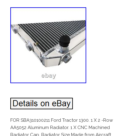
FOR SBA310100211 Ford Tractor 1300. 1 X 2 -Row
AA5052 Aluminum Radiator. 1 X CNC Machined
Radiator Cap. Radiator Size Made from Aircraft