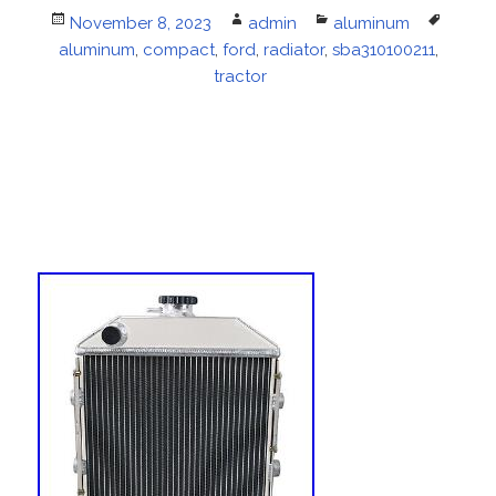
Posted
November 8, 2023
Author
admin
Categories
aluminum
Tags
aluminum
on
,
compact
,
ford
,
radiator
,
sba310100211
,
tractor