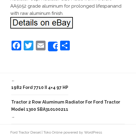
AA5052 grade aluminum for prolonged lifespanand
with raw aluminum finish.
F
T
E
S
Share
a
w
m
h
c
itt
ai
ar
e
er
l
e
←
b
1982 Ford 7710 II 4×4 97 HP
o
o
Tractor 2 Row Aluminum Radiator For Ford Tractor
Model 1300 SBA310100211
k
→
Ford Tractor Diesel
|
Toko Online
powered by
WordPress