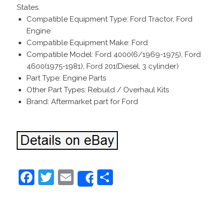
States.
Compatible Equipment Type: Ford Tractor, Ford
Engine
Compatible Equipment Make: Ford
Compatible Model: Ford 4000(6/1969-1975), Ford
4600(1975-1981), Ford 201(Diesel, 3 cylinder)
Part Type: Engine Parts
Other Part Types: Rebuild / Overhaul Kits
Brand: Aftermarket part for Ford
F
T
E
S
Share
a
w
m
h
c
itt
ai
ar