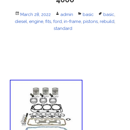
Posted
March 28, 2022
Author
admin
Categories
basic
Tags
basic
,
diesel
on
,
engine
,
fits
,
ford
,
in-frame
,
pistons
,
rebuild
,
standard