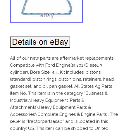
All of our new parts are aftermarket replacements.
Compatible with Ford Engine(s) 201 (Diesel, 3
cylinder). Bore Size: 4.4. Kit Includes: pistons
(standard) piston rings, piston pins, retainers, head
gasket set, and oil pan gasket. All States Ag Parts
Item No. This item is in the category “Business &
Industrial\Heavy Equipment, Parts &
Attachments\Heavy Equipment Parts &
Accessories\Complete Engines & Engine Parts”. The
seller is “tractorpartsasap” and is located in this
country: US. This item can be shipped to United