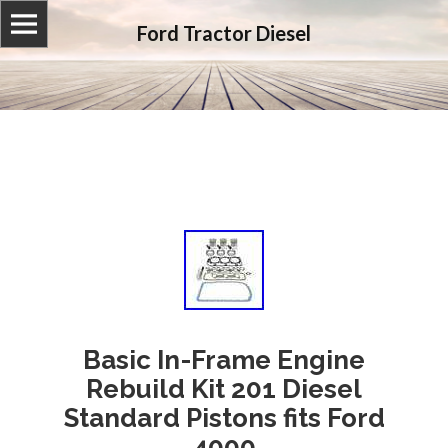
Ford Tractor Diesel
Basic In-Frame Engine
Rebuild Kit 201 Diesel
Standard Pistons fits Ford
4000