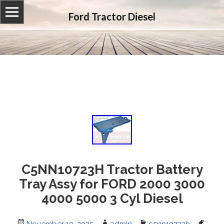
Ford Tractor Diesel
C5NN10723H Tractor Battery
Tray Assy for FORD 2000 3000
4000 5000 3 Cyl Diesel