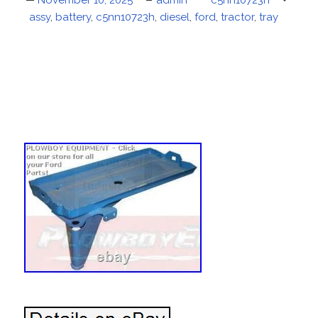
Posted
November 10, 2025
Author
admin
Categories
c5nn10723h
Tags
assy
on
,
battery
,
c5nn10723h
,
diesel
,
ford
,
tractor
,
tray