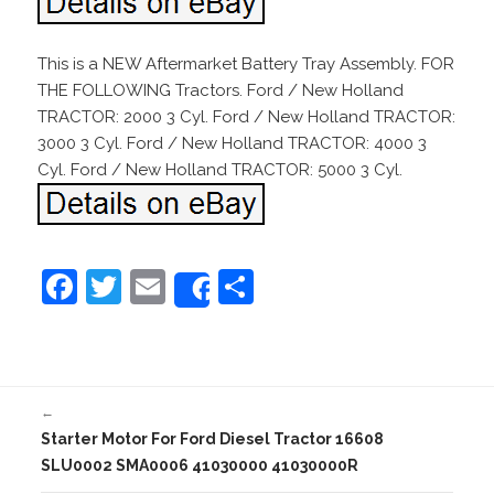
This is a NEW Aftermarket Battery Tray Assembly. FOR
THE FOLLOWING Tractors. Ford / New Holland
TRACTOR: 2000 3 Cyl. Ford / New Holland TRACTOR:
3000 3 Cyl. Ford / New Holland TRACTOR: 4000 3
Cyl. Ford / New Holland TRACTOR: 5000 3 Cyl.
F
T
E
S
Share
a
w
m
h
c
itt
ai
ar
e
er
l
e
←
b
Starter Motor For Ford Diesel Tractor 16608
o
SLU0002 SMA0006 41030000 41030000R