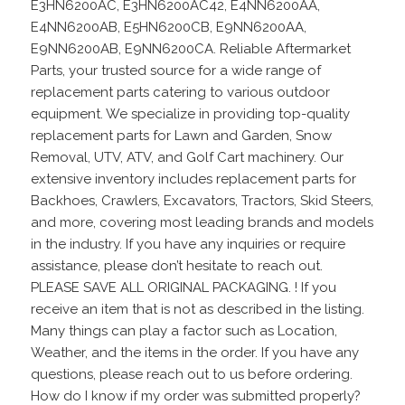
E3HN6200AC, E3HN6200AC42, E4NN6200AA,
E4NN6200AB, E5HN6200CB, E9NN6200AA,
E9NN6200AB, E9NN6200CA. Reliable Aftermarket
Parts, your trusted source for a wide range of
replacement parts catering to various outdoor
equipment. We specialize in providing top-quality
replacement parts for Lawn and Garden, Snow
Removal, UTV, ATV, and Golf Cart machinery. Our
extensive inventory includes replacement parts for
Backhoes, Crawlers, Excavators, Tractors, Skid Steers,
and more, covering most leading brands and models
in the industry. If you have any inquiries or require
assistance, please don’t hesitate to reach out.
PLEASE SAVE ALL ORIGINAL PACKAGING. ! If you
receive an item that is not as described in the listing.
Many things can play a factor such as Location,
Weather, and the items in the order. If you have any
questions, please reach out to us before ordering.
How do I know if my order was submitted properly?