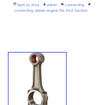
Posted
April 25, 2024
Author
admin
Categories
connecting
Tags
connecting
on
,
diesel
,
engine
,
fits
,
ford
,
tractors