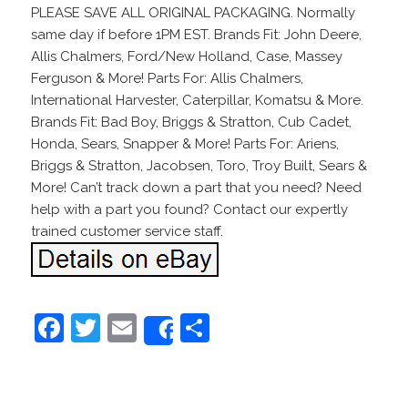
PLEASE SAVE ALL ORIGINAL PACKAGING. Normally
same day if before 1PM EST. Brands Fit: John Deere,
Allis Chalmers, Ford/New Holland, Case, Massey
Ferguson & More! Parts For: Allis Chalmers,
International Harvester, Caterpillar, Komatsu & More.
Brands Fit: Bad Boy, Briggs & Stratton, Cub Cadet,
Honda, Sears, Snapper & More! Parts For: Ariens,
Briggs & Stratton, Jacobsen, Toro, Troy Built, Sears &
More! Can’t track down a part that you need? Need
help with a part you found? Contact our expertly
trained customer service staff.
F
T
E
S
Share
a
w
m
h
c
itt
ai
ar