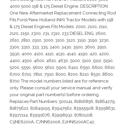
4000 5000 158 & 175 Diesel Engine. DESCRIPTION
One New Aftermarket Replacement Connecting Rod
Fits Ford/New Holland (NH) Tractor Models with 158
& 175 Diesel Engines Fits Models: 2000, 2100, 2110,
2120, 2150, 2300, 231, 2310, 233 DIESEL ENG, 2600,
2610, 2810, 2910, 3000, 3100, 3120, 3150, 3190, 3230,
3300, 3310, 333, 335, 3400, 3430, 3500, 3600, 3910,
3930, 4000, 4100, 4110, 4130, 4140, 4190, 420, 4200,
4400, 4500, 4600, 4610, 4630, 5000, 5100, 5110, 5190,
5200, 5550, 5600, 5610, 5900, 6410, 6550, 6600, 6610,
6700, 6710, 7810, 7910, 8000, 8200, 8210, 8530, 8600,
8700 The model numbers listed are for reference
only. Please consult your service manual and verify
your original part number(s) before ordering.
Replaces Part Numbers: 500141, 81816856, 81864279,
81875622, 82849195, 83947562, 83955928, 83958631,
83972114, 83991676, 83998932, 87801218,
C5NE6200A, C7NN6200A, E2HN6200AC42,