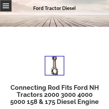
Ford Tractor Diesel
Connecting Rod Fits Ford NH
Tractors 2000 3000 4000
5000 158 & 175 Diesel Engine