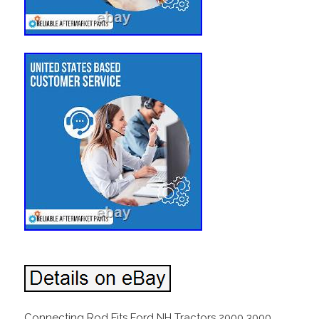
Connecting Rod Fits Ford NH Tractors 2000 3000