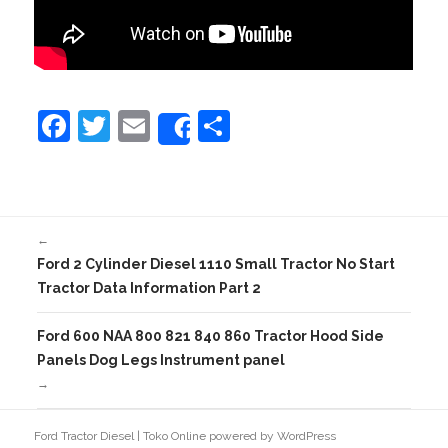
F
T
E
S
Share
a
w
m
h
c
itt
ai
ar
e
er
l
e
←
b
Ford 2 Cylinder Diesel 1110 Small Tractor No Start
o
Tractor Data Information Part 2
o
Ford 600 NAA 800 821 840 860 Tractor Hood Side
k
Panels Dog Legs Instrument panel
→
Ford Tractor Diesel
|
Toko Online
powered by
WordPress