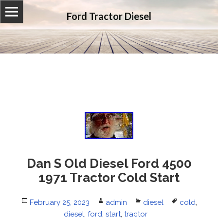
Ford Tractor Diesel
Dan S Old Diesel Ford 4500
1971 Tractor Cold Start
Posted
February 25, 2023
Author
admin
Categories
diesel
Tags
cold
,
on
diesel
,
ford
,
start
,
tractor