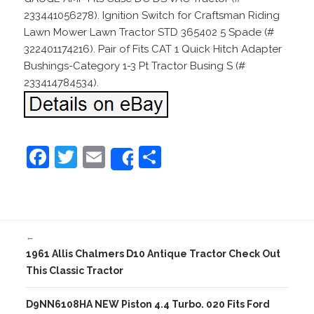
233441056278). Ignition Switch for Craftsman Riding
Lawn Mower Lawn Tractor STD 365402 5 Spade (#
322401174216). Pair of Fits CAT 1 Quick Hitch Adapter
Bushings-Category 1-3 Pt Tractor Busing S (#
233414784534).
F
T
E
S
Share
a
w
m
h
c
itt
ai
ar
e
er
l
e
←
b
1961 Allis Chalmers D10 Antique Tractor Check Out
o
This Classic Tractor
o
D9NN6108HA NEW Piston 4.4 Turbo. 020 Fits Ford
k