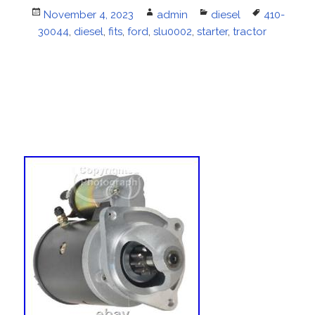
Posted
November 4, 2023
Author
admin
Categories
diesel
Tags
410-
30044
on
,
diesel
,
fits
,
ford
,
slu0002
,
starter
,
tractor