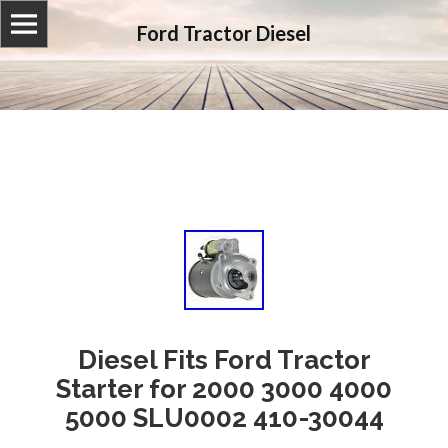
Ford Tractor Diesel
Diesel Fits Ford Tractor
Starter for 2000 3000 4000
5000 SLU0002 410-30044