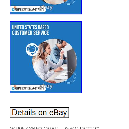
GAUGE AMP Fits Case DC DS VAC Tractor (#