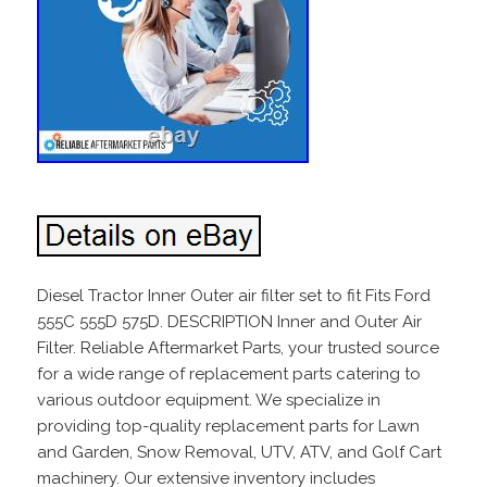
Diesel Tractor Inner Outer air filter set to fit Fits Ford
555C 555D 575D. DESCRIPTION Inner and Outer Air
Filter. Reliable Aftermarket Parts, your trusted source
for a wide range of replacement parts catering to
various outdoor equipment. We specialize in
providing top-quality replacement parts for Lawn
and Garden, Snow Removal, UTV, ATV, and Golf Cart
machinery. Our extensive inventory includes