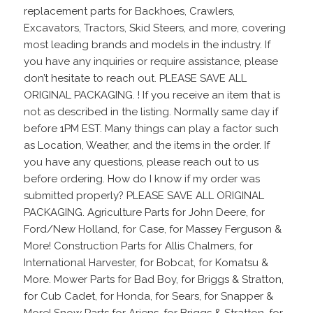
replacement parts for Backhoes, Crawlers,
Excavators, Tractors, Skid Steers, and more, covering
most leading brands and models in the industry. If
you have any inquiries or require assistance, please
don’t hesitate to reach out. PLEASE SAVE ALL
ORIGINAL PACKAGING. ! If you receive an item that is
not as described in the listing. Normally same day if
before 1PM EST. Many things can play a factor such
as Location, Weather, and the items in the order. If
you have any questions, please reach out to us
before ordering. How do I know if my order was
submitted properly? PLEASE SAVE ALL ORIGINAL
PACKAGING. Agriculture Parts for John Deere, for
Ford/New Holland, for Case, for Massey Ferguson &
More! Construction Parts for Allis Chalmers, for
International Harvester, for Bobcat, for Komatsu &
More. Mower Parts for Bad Boy, for Briggs & Stratton,
for Cub Cadet, for Honda, for Sears, for Snapper &