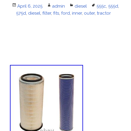
Posted
April 6, 2025
Author
admin
Categories
diesel
Tags
555c
,
555d
,
575d
on
,
diesel
,
filter
,
fits
,
ford
,
inner
,
outer
,
tractor