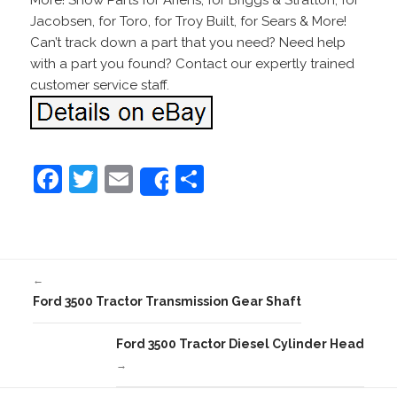
More! Snow Parts for Ariens, for Briggs & Stratton, for
Jacobsen, for Toro, for Troy Built, for Sears & More!
Can’t track down a part that you need? Need help
with a part you found? Contact our expertly trained
customer service staff.
F
T
E
S
Share
a
w
m
h
c
itt
ai
ar
e
er
l
e
←
b
Ford 3500 Tractor Transmission Gear Shaft
o
o
Ford 3500 Tractor Diesel Cylinder Head
→
k