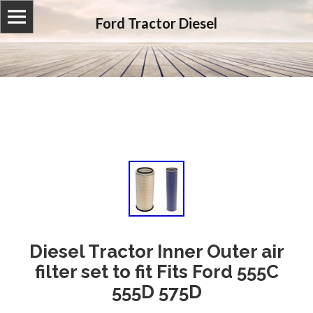
Ford Tractor Diesel
Diesel Tractor Inner Outer air
filter set to fit Fits Ford 555C
555D 575D