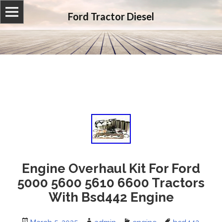
Ford Tractor Diesel
Engine Overhaul Kit For Ford
5000 5600 5610 6600 Tractors
With Bsd442 Engine