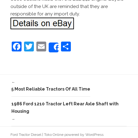
outside of the UK are reminded that they are
responsible for any import duty.
F
T
E
S
Share
a
w
m
h
c
itt
ai
ar
e
er
l
e
←
b
5 Most Reliable Tractors Of All Time
o
o
1986 Ford 1210 Tractor Left Rear Axle Shaft with
Housing
k
→
Ford Tractor Diesel
|
Toko Online
powered by
WordPress