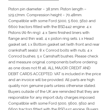
Piston pin diameter – 38.1mm. Piston length –
129.17mm. Compression height – 70.48mm.
Compatible with some Ford 5000, 5 600, 5610 and
6600 tractors fitted with the BSD442 engine. 4 x
Pistons (Al-fin ring). 4 x Semi finished liners with
flange and thin wall. 4 x piston ring sets. 1 x Head
gasket set. 1 x Bottom gasket set (with front and rear
crankshaft seals). 8 x Conrod bolts with nuts. 4 x
Conrod bushes. 5 x Camshaft bushes. Please check
and measure original components before ordering
as one does not fit all. ALL MAJOR CREDIT AND
DEBIT CARDS ACCEPTED. VAT is included in the price
and an invoice will be provided. All parts are high
quality non genuine parts unless otherwise stated.
Buyers outside of the UK are reminded that they are
responsible for any import duty charges imposed.
Compatible with some Ford 5000, 5600, 5610 and
6600 tractors fitted with the BSD442 engine. Buyers