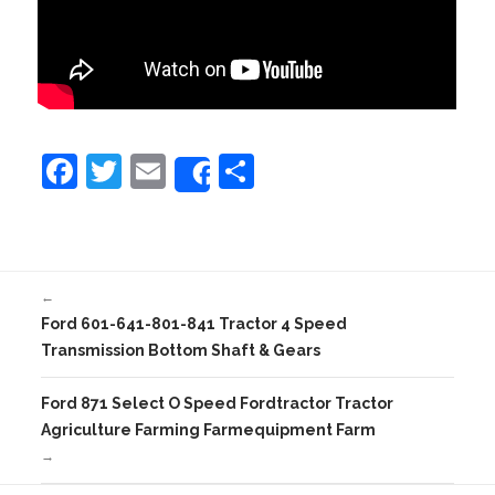
F
T
E
S
Share
a
w
m
h
c
itt
ai
ar
e
er
l
e
←
b
Ford 601-641-801-841 Tractor 4 Speed
o
Transmission Bottom Shaft & Gears
o
Ford 871 Select O Speed Fordtractor Tractor
k
Agriculture Farming Farmequipment Farm
→