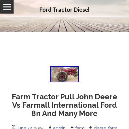
Ford Tractor Diesel
Farm Tractor Pull John Deere
Vs Farmall International Ford
8n And Many More
Posted
June 23, 2025
Author
admin
Categories
farm
Tags
deere
,
farm
,