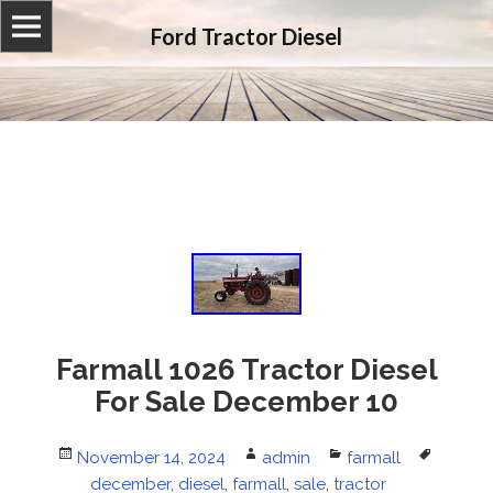
Ford Tractor Diesel
Farmall 1026 Tractor Diesel
For Sale December 10
Posted
November 14, 2024
Author
admin
Categories
farmall
Tags
on
december
,
diesel
,
farmall
,
sale
,
tractor