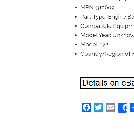
MPN: 310609
Part Type: Engine B
Compatible Equipme
Model Year: Unkno
Model: 172
Country/Region of
F
T
E
a
w
m
c
itt
ai