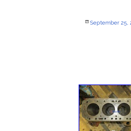
Posted
September 25, 
on