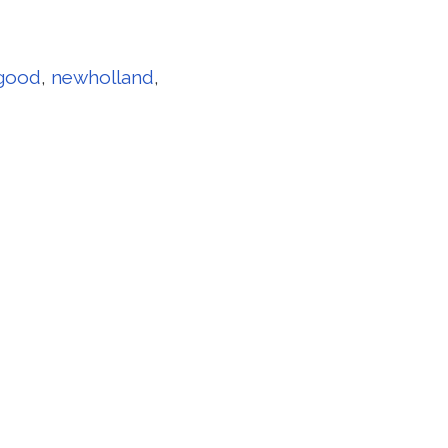
good
,
newholland
,