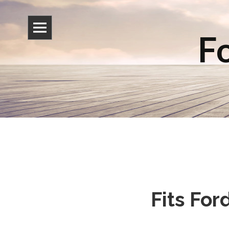
Fo
Fits Fo