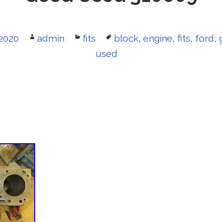
2020
Author
admin
Categories
fits
Tags
block
,
engine
,
fits
,
ford
,
used