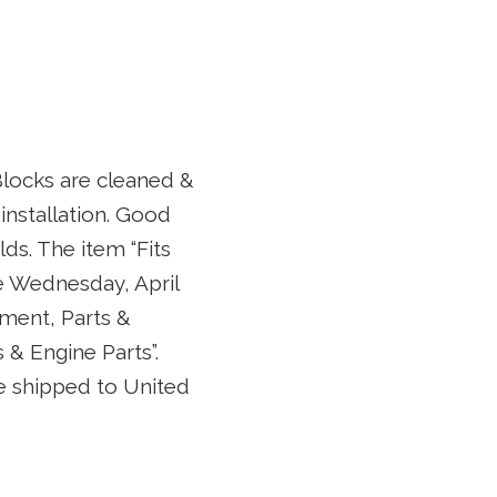
Blocks are cleaned &
 installation. Good
ds. The item “Fits
e Wednesday, April
pment, Parts &
& Engine Parts”.
 be shipped to United