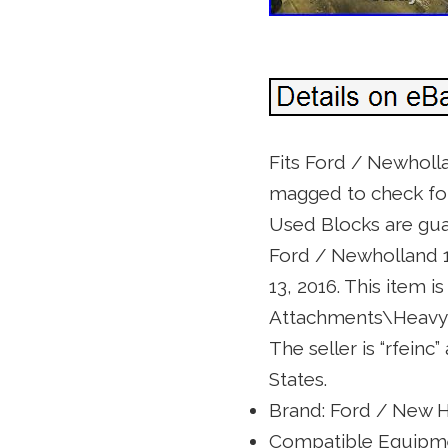
Fits Ford / Newholl
magged to check for c
Used Blocks are guar
Ford / Newholland 1
13, 2016. This item 
Attachments\Heavy 
The seller is “rfeinc
States.
Brand: Ford / New 
Compatible Equipme