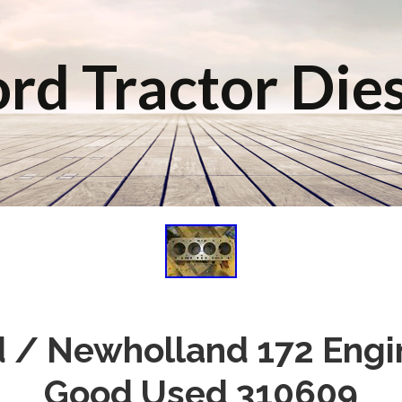
rd Tractor Die
rd / Newholland 172 Engi
Good Used 310609