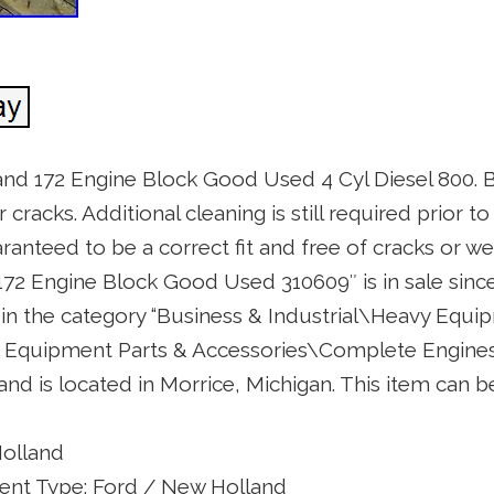
and 172 Engine Block Good Used 4 Cyl Diesel 800. 
racks. Additional cleaning is still required prior to
anteed to be a correct fit and free of cracks or wel
72 Engine Block Good Used 310609″ is in sale sinc
is in the category “Business & Industrial\Heavy Equi
Equipment Parts & Accessories\Complete Engines 
” and is located in Morrice, Michigan. This item can
Holland
nt Type: Ford / New Holland