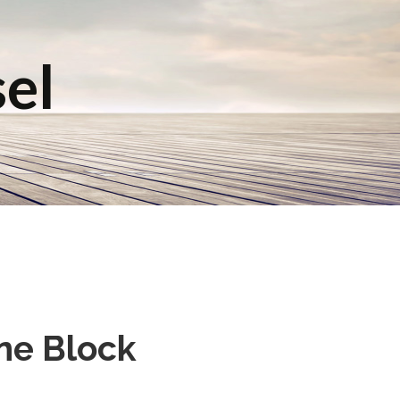
sel
ne Block