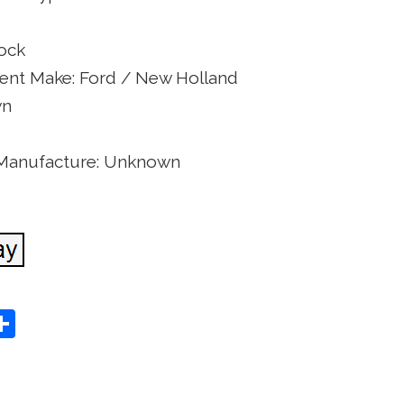
lock
nt Make: Ford / New Holland
wn
 Manufacture: Unknown
S
Share
h
ar