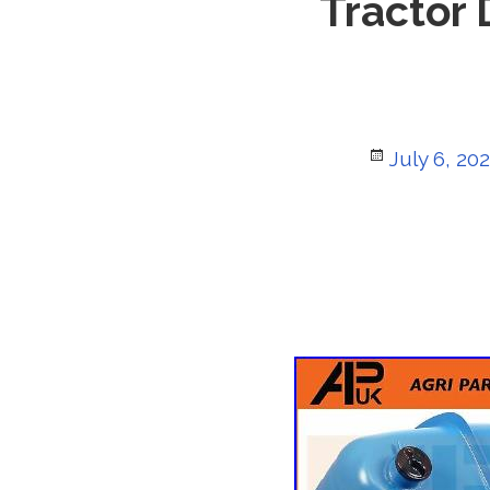
Tractor 
Posted
July 6, 20
on