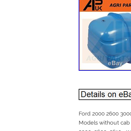
Ford 2000 2600 3000
Models without cab 