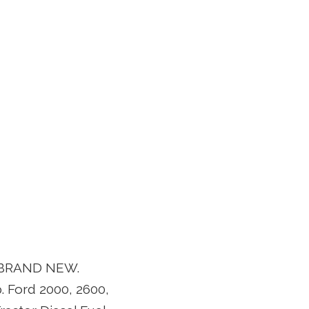
ap BRAND NEW.
. Ford 2000, 2600,