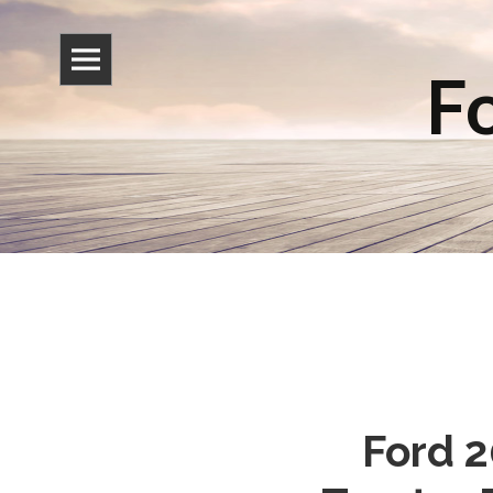
Fo
Ford 