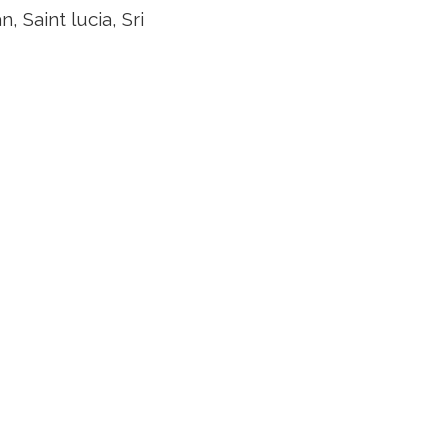
Saint lucia, Sri