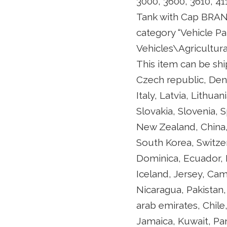
3000, 3600, 3610, 41
Tank with Cap BRAND 
category “Vehicle P
Vehicles\Agricultural
This item can be shi
Czech republic, Den
Italy, Latvia, Lithu
Slovakia, Slovenia, 
New Zealand, China,
South Korea, Switzer
Dominica, Ecuador, 
Iceland, Jersey, Cam
Nicaragua, Pakistan,
arab emirates, Chil
Jamaica, Kuwait, Pan