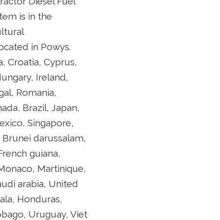
ractor Diesel Fuel
em is in the
ltural
 located in Powys.
, Croatia, Cyprus,
ungary, Ireland,
gal, Romania,
ada, Brazil, Japan,
exico, Singapore,
, Brunei darussalam,
French guiana,
 Monaco, Martinique,
audi arabia, United
ala, Honduras,
tobago, Uruguay, Viet