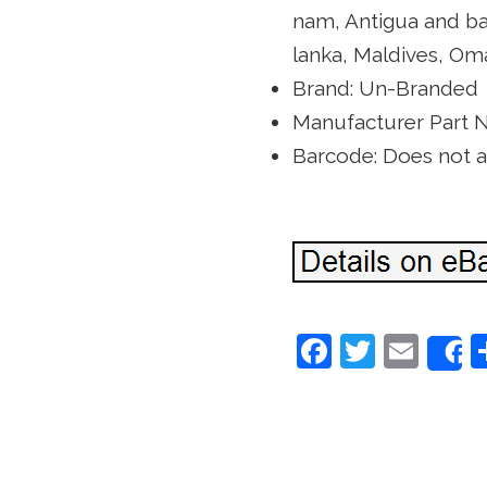
nam, Antigua and ba
lanka, Maldives, Oma
Brand: Un-Branded
Manufacturer Part 
Barcode: Does not 
F
T
E
a
w
m
c
itt
ai
e
er
l