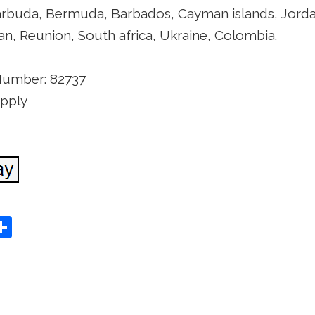
rbuda, Bermuda, Barbados, Cayman islands, Jordan, 
n, Reunion, South africa, Ukraine, Colombia.
Number: 82737
apply
S
Share
h
ar
e