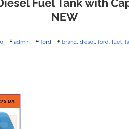
Diesel Fuel Tank with 
NEW
20
Author
admin
Categories
ford
Tags
brand
,
diesel
,
ford
,
fuel
,
t