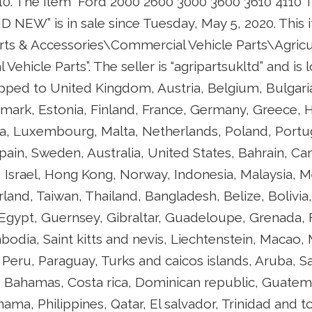
10. The item “Ford 2000 2600 3000 3600 3610 4110 T
NEW” is in sale since Tuesday, May 5, 2020. This it
arts & Accessories\Commercial Vehicle Parts\Agricu
 Vehicle Parts”. The seller is “agripartsukltd” and is
pped to United Kingdom, Austria, Belgium, Bulgaria
mark, Estonia, Finland, France, Germany, Greece, H
ania, Luxembourg, Malta, Netherlands, Poland, Portu
Spain, Sweden, Australia, United States, Bahrain, Can
 Israel, Hong Kong, Norway, Indonesia, Malaysia, M
land, Taiwan, Thailand, Bangladesh, Belize, Bolivia
Egypt, Guernsey, Gibraltar, Guadeloupe, Grenada, 
bodia, Saint kitts and nevis, Liechtenstein, Macao,
 Peru, Paraguay, Turks and caicos islands, Aruba, S
e, Bahamas, Costa rica, Dominican republic, Guatem
ama, Philippines, Qatar, El salvador, Trinidad and 