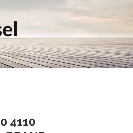
sel
0 4110