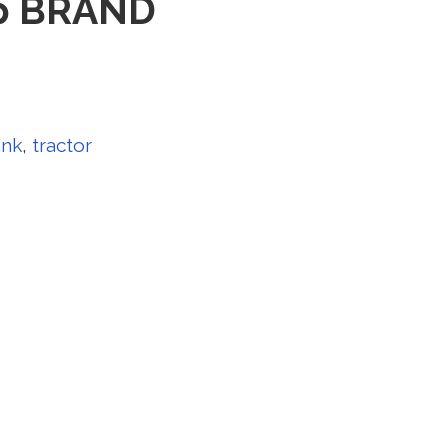
Cap BRAND
ank
,
tractor