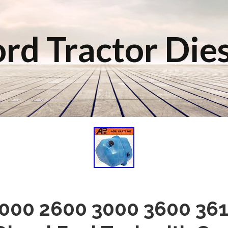
rd Tractor Die
2000 2600 3000 3600 361