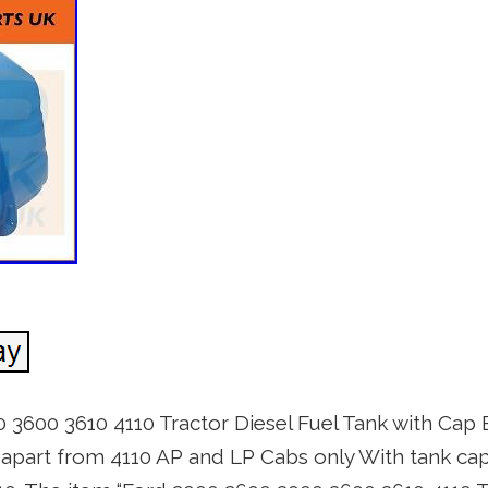
 3600 3610 4110 Tractor Diesel Fuel Tank with C
apart from 4110 AP and LP Cabs only With tank cap