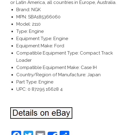
or Latin America, all countries in Europe, Australia.
Brand: NGK
MPN: SBA185366060
Model: 2110
Type: Engine
Equipment Type: Engine
Equipment Make: Ford
Compatible Equipment Type: Compact Track
Loader
Compatible Equipment Make: Case IH
Country/Region of Manufacture: Japan
Part Type: Engine
UPC: 0 87295 16628 4