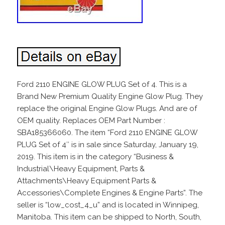
Ford 2110 ENGINE GLOW PLUG Set of 4. This is a
Brand New Premium Quality Engine Glow Plug. They
replace the original Engine Glow Plugs. And are of
OEM quality. Replaces OEM Part Number :
SBA185366060. The item “Ford 2110 ENGINE GLOW
PLUG Set of 4″ is in sale since Saturday, January 19,
2019. This item is in the category “Business &
Industrial\Heavy Equipment, Parts &
Attachments\Heavy Equipment Parts &
Accessories\Complete Engines & Engine Parts”. The
seller is “low_cost_4_u” and is located in Winnipeg,
Manitoba. This item can be shipped to North, South,