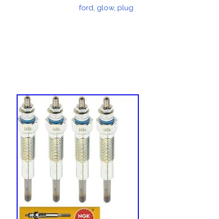
on
ford
,
glow
,
plug