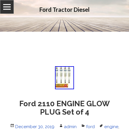
Ford Tractor Diesel
Ford 2110 ENGINE GLOW
PLUG Set of 4
Posted
December 30, 2019
Author
admin
Categories
ford
Tags
engine
,