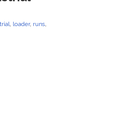
rial
,
loader
,
runs
,