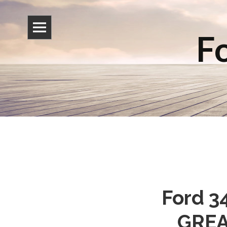
Fo
Ford 3
GREAT