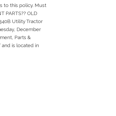
to this policy. Must
ENT PARTS?? OLD
B Utility Tractor
ednesday, December
pment, Parts &
and is located in