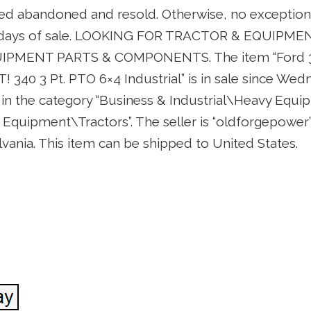
ed abandoned and resold. Otherwise, no exceptions 
 5 days of sale. LOOKING FOR TRACTOR & EQUIPM
MENT PARTS & COMPONENTS. The item “Ford 340
340 3 Pt. PTO 6×4 Industrial” is in sale since W
is in the category “Business & Industrial\Heavy Equi
quipment\Tractors”. The seller is “oldforgepower” 
ania. This item can be shipped to United States.