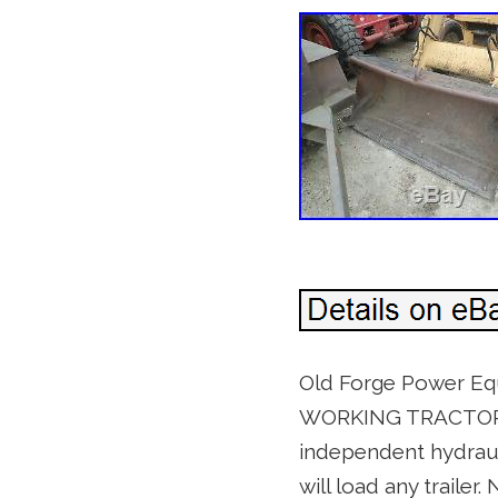
Old Forge Power Eq
WORKING TRACTOR. Fo
independent hydraul
will load any trailer