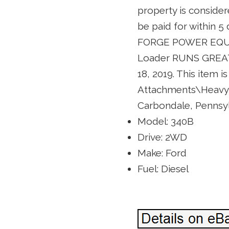
property is consider
be paid for within
FORGE POWER EQUIP
Loader RUNS GREAT! 
18, 2019. This item 
Attachments\Heavy E
Carbondale, Pennsylv
Model: 340B
Drive: 2WD
Make: Ford
Fuel: Diesel