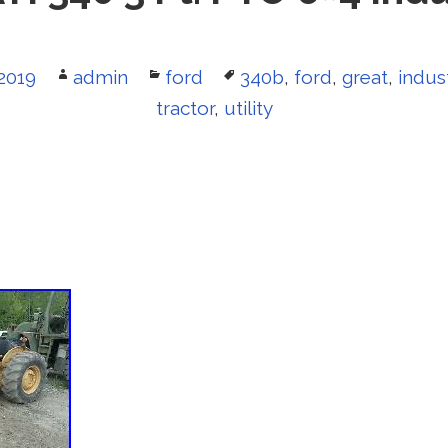
2019
Author
admin
Categories
ford
Tags
340b
,
ford
,
great
,
indust
tractor
,
utility