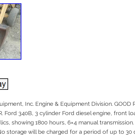
uipment, Inc. Engine & Equipment Division. GOO
rd 340B, 3 cylinder Ford diesel engine, front lo
ics, showing 1800 hours, 6×4 manual transmission. 
. No storage will be charged for a period of up to 30