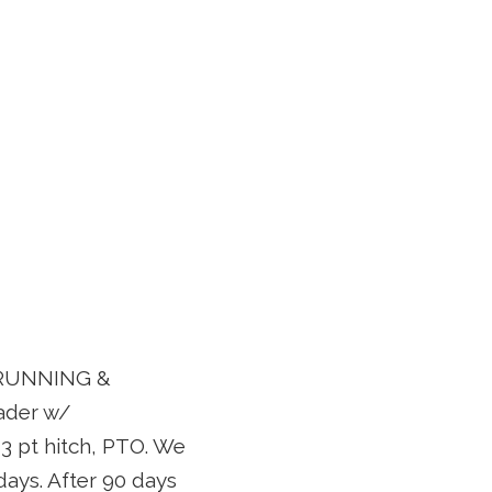
D RUNNING &
ader w/
3 pt hitch, PTO. We
 days. After 90 days