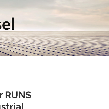
sel
er RUNS
strial