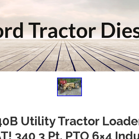
rd Tractor Die
40B Utility Tractor Load
! 340 3 Pt. PTO 6×4 Indu