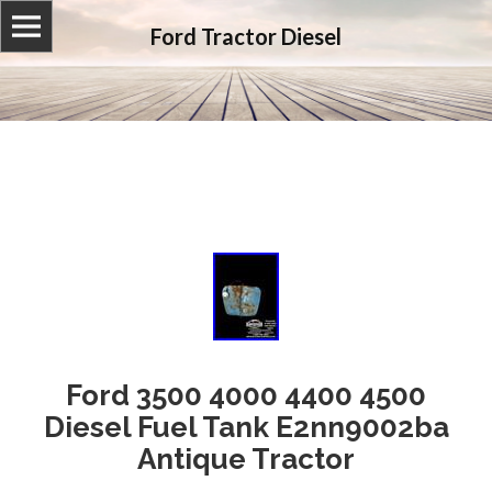
Ford Tractor Diesel
Ford 3500 4000 4400 4500
Diesel Fuel Tank E2nn9002ba
Antique Tractor