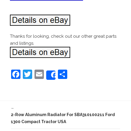
Thanks for looking, check out our other great parts
and listings.
F
T
E
S
Share
a
w
m
h
c
itt
ai
ar
e
er
l
e
←
b
2-Row Aluminum Radiator For SBA310100211 Ford
o
1300 Compact Tractor USA
o