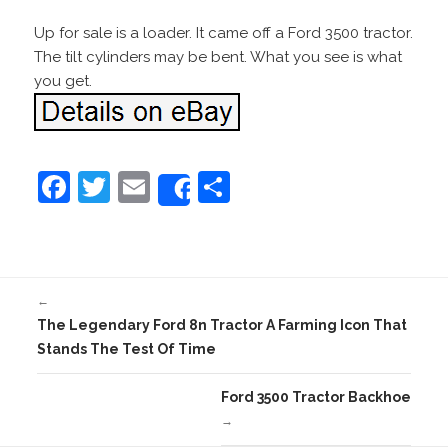
Up for sale is a loader. It came off a Ford 3500 tractor.
The tilt cylinders may be bent. What you see is what
you get.
F
T
E
S
Share
a
w
m
h
c
itt
ai
ar
e
er
l
e
←
b
The Legendary Ford 8n Tractor A Farming Icon That
o
Stands The Test Of Time
o
Ford 3500 Tractor Backhoe
k
→