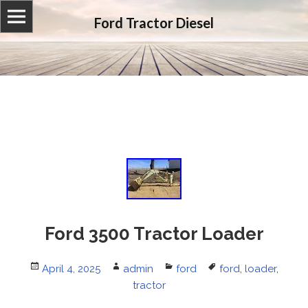
Ford Tractor Diesel
Ford 3500 Tractor Loader
Posted
April 4, 2025
Author
admin
Categories
ford
Tags
ford
,
loader
,
on
tractor