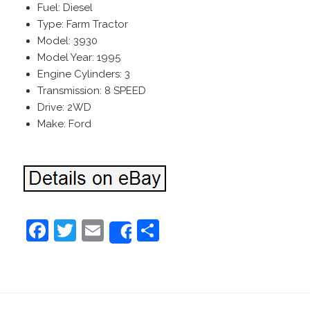
Fuel: Diesel
Type: Farm Tractor
Model: 3930
Model Year: 1995
Engine Cylinders: 3
Transmission: 8 SPEED
Drive: 2WD
Make: Ford
F
T
E
S
Share
a
w
m
h
c
itt
ai
ar
e
er
l
e
←