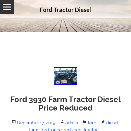
Ford Tractor Diesel
Ford 3930 Farm Tractor Diesel
Price Reduced
Posted
December 17, 2019
Author
admin
Categories
ford
Tags
diesel
,
on
farm
,
ford
,
price
,
reduced
,
tractor