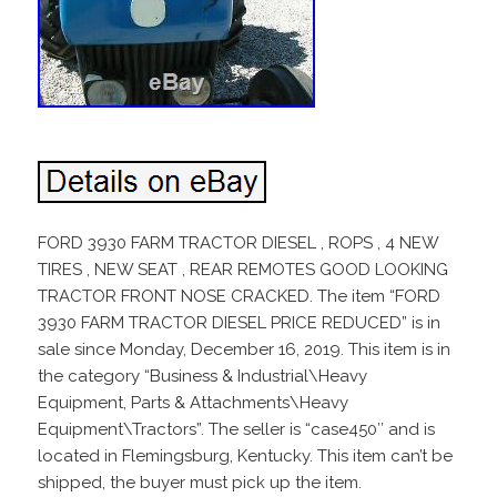
FORD 3930 FARM TRACTOR DIESEL , ROPS , 4 NEW
TIRES , NEW SEAT , REAR REMOTES GOOD LOOKING
TRACTOR FRONT NOSE CRACKED. The item “FORD
3930 FARM TRACTOR DIESEL PRICE REDUCED” is in
sale since Monday, December 16, 2019. This item is in
the category “Business & Industrial\Heavy
Equipment, Parts & Attachments\Heavy
Equipment\Tractors”. The seller is “case450″ and is
located in Flemingsburg, Kentucky. This item can’t be
shipped, the buyer must pick up the item.