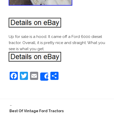
Up for sale is a hood. It came off a Ford 6000 diesel
tractor. Overall, it is pretty nice and straight. What you
see is what you get.
F
T
E
S
Share
a
w
m
h
c
itt
ai
ar
e
er
l
e
←
b
Best Of Vintage Ford Tractors