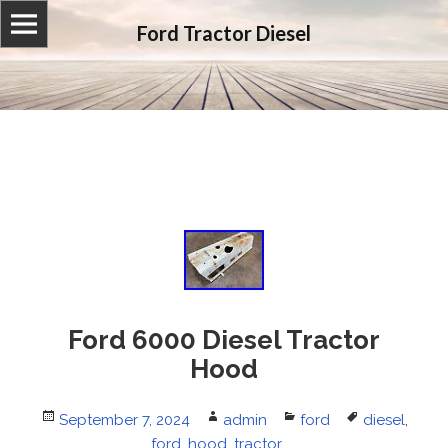
Ford Tractor Diesel
Ford 6000 Diesel Tractor
Hood
Posted
September 7, 2024
Author
admin
Categories
ford
Tags
diesel
,
on
ford
,
hood
,
tractor